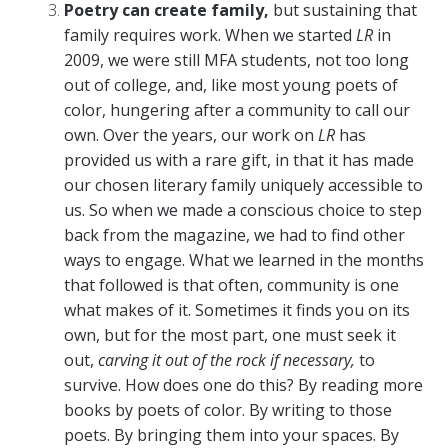
Poetry can create family,
but sustaining that
family requires work. When we started
LR
in
2009, we were still MFA students, not too long
out of college, and, like most young poets of
color, hungering after a community to call our
own. Over the years, our work on
LR
has
provided us with a rare gift, in that it has made
our chosen literary family uniquely accessible to
us. So when we made a conscious choice to step
back from the magazine, we had to find other
ways to engage. What we learned in the months
that followed is that often, community is one
what makes of it. Sometimes it finds you on its
own, but for the most part, one must seek it
out,
carving it out of the rock if necessary,
to
survive. How does one do this? By reading more
books by poets of color. By writing to those
poets. By bringing them into your spaces. By