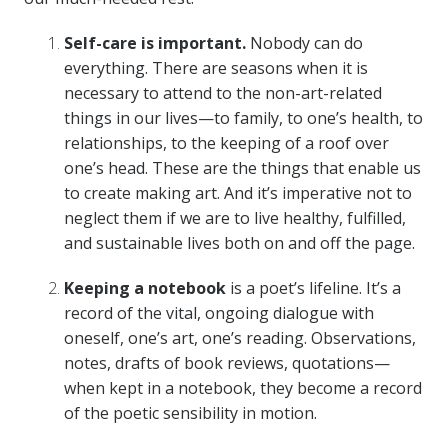
Self-care is important.
Nobody can do
everything. There are seasons when it is
necessary to attend to the non-art-related
things in our lives—to family, to one’s health, to
relationships, to the keeping of a roof over
one’s head. These are the things that enable us
to create making art. And it’s imperative not to
neglect them if we are to live healthy, fulfilled,
and sustainable lives both on and off the page.
Keeping a notebook
is a poet’s lifeline. It’s a
record of the vital, ongoing dialogue with
oneself, one’s art, one’s reading. Observations,
notes, drafts of book reviews, quotations—
when kept in a notebook, they become a record
of the poetic sensibility in motion.