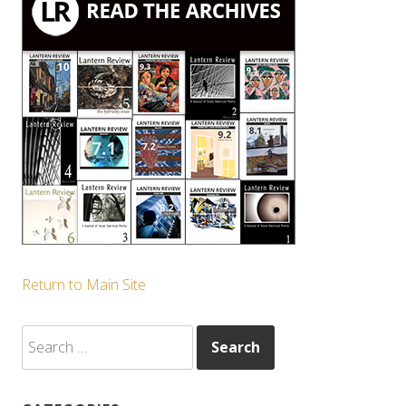
Return to Main Site
Search
for: