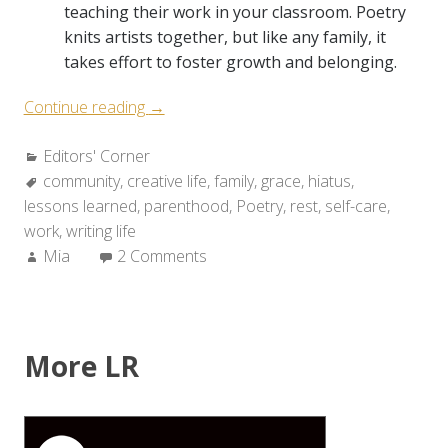
teaching their work in your classroom. Poetry
knits artists together, but like any family, it
takes effort to foster growth and belonging.
“Six
Continue reading
→
Things
Categories:
Editors' Corner
We’ve
Tags:
community
,
creative life
Learned
,
family
,
grace
,
hiatus
,
lessons learned
,
parenthood
from
,
Poetry
,
rest
,
self-care
,
work
,
writing life
Our
Author:
Mia
2 Comments
Hiatus
about
the
Writing
Life”
More LR