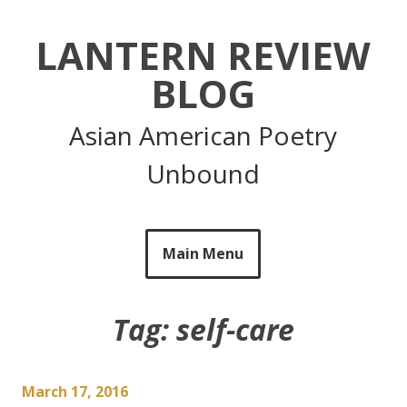
Skip
to
LANTERN REVIEW
content
BLOG
Asian American Poetry
Unbound
Main Menu
Tag:
self-care
March 17, 2016