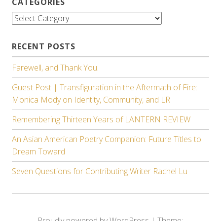
CATEGORIES
Categories
RECENT POSTS
Farewell, and Thank You.
Guest Post | Transfiguration in the Aftermath of Fire:
Monica Mody on Identity, Community, and LR
Remembering Thirteen Years of LANTERN REVIEW
An Asian American Poetry Companion: Future Titles to
Dream Toward
Seven Questions for Contributing Writer Rachel Lu
Proudly powered by WordPress
|
Theme: