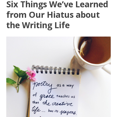
Six Things We’ve Learned
from Our Hiatus about
the Writing Life