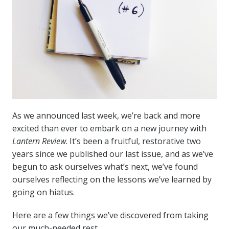
As we announced last week, we’re back and more
excited than ever to embark on a new journey with
Lantern Review
. It’s been a fruitful, restorative two
years since we published our last issue, and as we’ve
begun to ask ourselves what’s next, we’ve found
ourselves reflecting on the lessons we’ve learned by
going on hiatus.
Here are a few things we’ve discovered from taking
our much-needed rest.