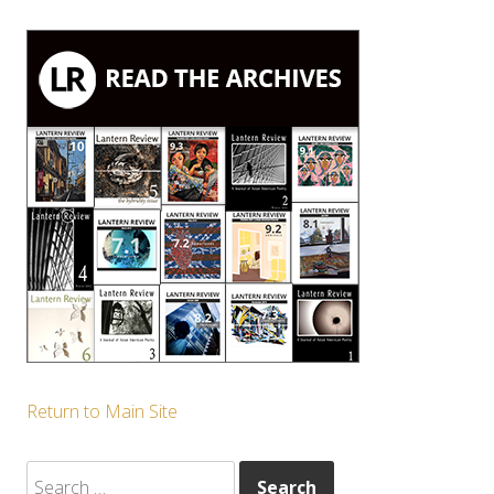
Return to Main Site
Search