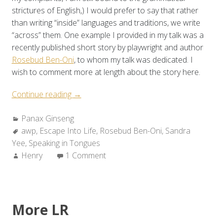
strictures of English,) I would prefer to say that rather
than writing “inside” languages and traditions, we write
“across” them. One example I provided in my talk was a
recently published short story by playwright and author
Rosebud Ben-Oni
, to whom my talk was dedicated. I
wish to comment more at length about the story here.
“Panax
Continue reading
→
Ginseng:
Categories:
Panax Ginseng
Barbarize
Tags:
awp
,
Escape Into Life
the
,
Rosebud Ben-Oni
,
Sandra
Yee
,
Speaking in Tongues
Rules
Author:
Henry
1 Comment
(pt.
2
of
2)”
More LR