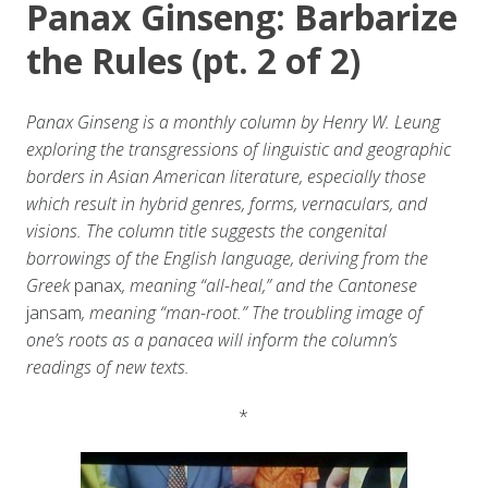
Panax Ginseng: Barbarize
the Rules (pt. 2 of 2)
Panax Ginseng is a monthly column by Henry W. Leung
exploring the transgressions of linguistic and geographic
borders in Asian American literature, especially those
which result in hybrid genres, forms, vernaculars, and
visions. The column title suggests the congenital
borrowings of the English language, deriving from the
Greek
panax
, meaning “all-heal,” and the Cantonese
jansam
, meaning “man-root.” The troubling image of
one’s roots as a panacea will inform the column’s
readings of new texts.
*