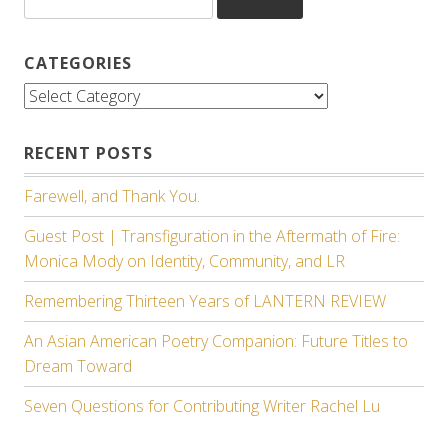
for:
CATEGORIES
Categories
RECENT POSTS
Farewell, and Thank You.
Guest Post | Transfiguration in the Aftermath of Fire:
Monica Mody on Identity, Community, and LR
Remembering Thirteen Years of LANTERN REVIEW
An Asian American Poetry Companion: Future Titles to
Dream Toward
Seven Questions for Contributing Writer Rachel Lu