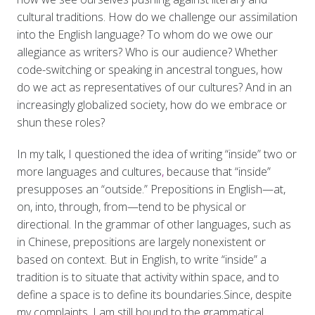
cultural traditions. How do we challenge our assimilation
into the English language? To whom do we owe our
allegiance as writers? Who is our audience? Whether
code-switching or speaking in ancestral tongues, how
do we act as representatives of our cultures? And in an
increasingly globalized society, how do we embrace or
shun these roles?
In my talk, I questioned the idea of writing “inside” two or
more languages and cultures
,
because that “inside”
presupposes an “outside.” Prepositions in English—at,
on, into, through, from—tend to be physical or
directional. In the grammar of other languages, such as
in Chinese, prepositions are largely nonexistent or
based on context. But in English, to write “inside” a
tradition is to situate that activity within space, and to
define a space is to define its boundaries.Since, despite
my complaints, I am still bound to the grammatical