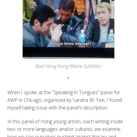
Bad Hong Kong Movie Subtitles
*
When I spoke at the “Speaking in Tongues” panel for
AWP in Chicago, organized by Sandra M. Yee, I found
myself taking issue with the panel’s description:
In this panel of rising young artists, each writing inside
two or more languages and/or cultures, we examine
how we see ourselves pushing against literary and