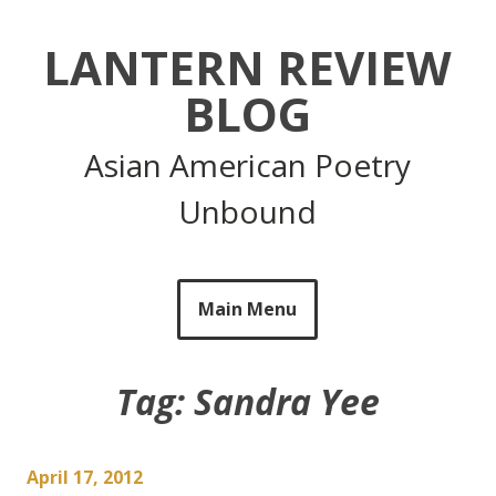
Skip
to
LANTERN REVIEW
content
BLOG
Asian American Poetry
Unbound
Main Menu
Tag:
Sandra Yee
April 17, 2012