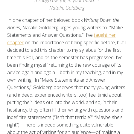
through the fog in your mind." -
Natalie Goldberg
In one chapter of her beloved book
Writing Down the
Bones
, Natalie Goldberg urges young writers to “Make
Statements and Answer Questions.” I’ve
taught her
chapter
on the importance of being specific before, but I
decided to add this chapter to my syllabus for the first
time this Fall, and as the semester has progressed, I’ve
been finding myself returning to the raw courage of its
advice again and again—both in my teaching, and in my
own writing. In “Make Statements and Answer
Questions,” Goldberg observes that many young writers
(and indeed, experienced writers, too) feel timid about
putting their ideas out into the world, and so, in their
hesitancy, they often fill their writing with questions and
indefinite statements (“Isn’t that terrible?” “Maybe she’s
right”). There is indeed something quite vulnerable
about the act of writing for an audience—of making a