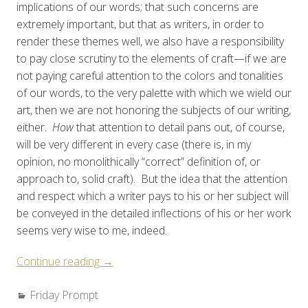
implications of our words; that such concerns are
extremely important, but that as writers, in order to
render these themes well, we also have a responsibility
to pay close scrutiny to the elements of craft—if we are
not paying careful attention to the colors and tonalities
of our words, to the very palette with which we wield our
art, then we are not honoring the subjects of our writing,
either.
How
that attention to detail pans out, of course,
will be very different in every case (there is, in my
opinion, no monolithically “correct” definition of, or
approach to, solid craft). But the idea that the attention
and respect which a writer pays to his or her subject will
be conveyed in the detailed inflections of his or her work
seems very wise to me, indeed.
“Weekly
Continue reading
→
Prompt:
Categories:
Friday Prompt
Specificity”