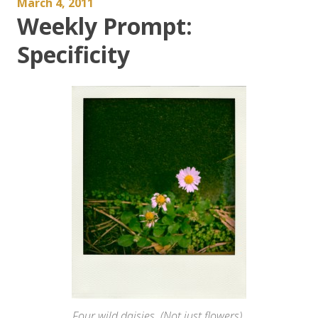
March 4, 2011
Weekly Prompt:
Specificity
Four wild daisies. (Not just flowers).