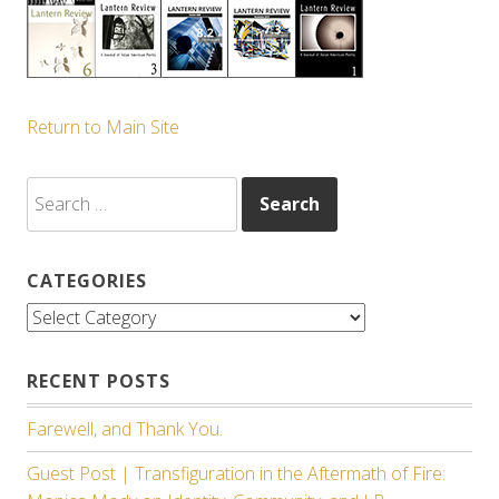
Return to Main Site
Search
for:
CATEGORIES
Categories
RECENT POSTS
Farewell, and Thank You.
Guest Post | Transfiguration in the Aftermath of Fire: