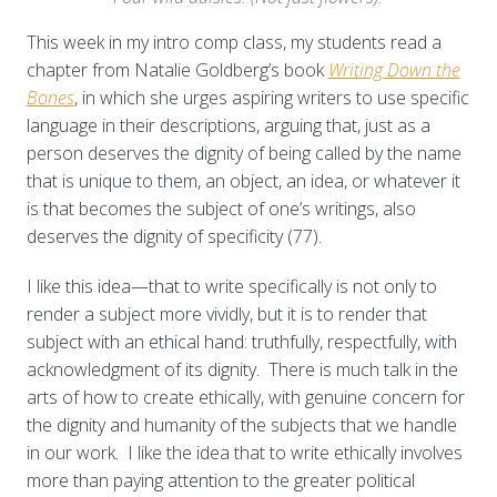
This week in my intro comp class, my students read a
chapter from Natalie Goldberg’s book
Writing Down the
Bones
, in which she urges aspiring writers to use specific
language in their descriptions, arguing that, just as a
person deserves the dignity of being called by the name
that is unique to them, an object, an idea, or whatever it
is that becomes the subject of one’s writings, also
deserves the dignity of specificity (77).
I like this idea—that to write specifically is not only to
render a subject more vividly, but it is to render that
subject with an ethical hand: truthfully, respectfully, with
acknowledgment of its dignity. There is much talk in the
arts of how to create ethically, with genuine concern for
the dignity and humanity of the subjects that we handle
in our work. I like the idea that to write ethically involves
more than paying attention to the greater political