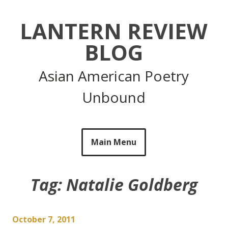
Skip
to
LANTERN REVIEW
content
BLOG
Asian American Poetry
Unbound
Main Menu
Tag:
Natalie Goldberg
October 7, 2011