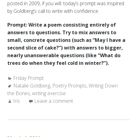
posted in 2009, if you will: today’s prompt was inspired
by Goldberg’s call to write with confidence.
Prompt: Write a poem consisting entirely of
answers to questions. Try to mix answers to
small, concrete questions (such as “May I have a
second slice of cake?”) with answers to bigger,
nearly unanswerable questions (like “What do
trees do when they feel cold in winter?”).
Categories:
Friday Prompt
Tags:
Natalie Goldberg
,
Poetry Prompts
,
Writing Down
the Bones
,
writing exercise
Author:
Iris
Leave a comment