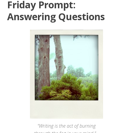
Friday Prompt:
Answering Questions
"Writing is the act of burning