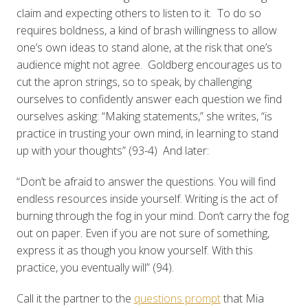
claim and expecting others to listen to it. To do so
requires boldness, a kind of brash willingness to allow
one’s own ideas to stand alone, at the risk that one’s
audience might not agree. Goldberg encourages us to
cut the apron strings, so to speak, by challenging
ourselves to confidently answer each question we find
ourselves asking: “Making statements,” she writes, “is
practice in trusting your own mind, in learning to stand
up with your thoughts” (93-4) And later:
“Don’t be afraid to answer the questions. You will find
endless resources inside yourself. Writing is the act of
burning through the fog in your mind. Don’t carry the fog
out on paper. Even if you are not sure of something,
express it as though you know yourself. With this
practice, you eventually will” (94).
Call it the partner to the
questions prompt
that Mia