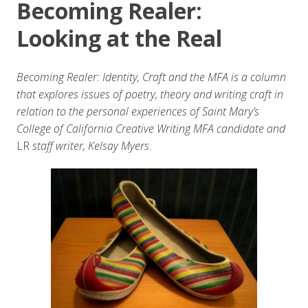
Becoming Realer:
Looking at the Real
Becoming Realer: Identity, Craft and the MFA is a column
that explores issues of poetry, theory and writing craft in
relation to the personal experiences of Saint Mary’s
College of California Creative Writing MFA candidate and
LR
staff writer, Kelsay Myers
.