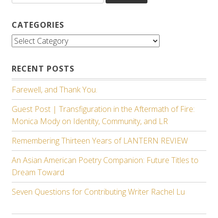
CATEGORIES
Categories
RECENT POSTS
Farewell, and Thank You.
Guest Post | Transfiguration in the Aftermath of Fire:
Monica Mody on Identity, Community, and LR
Remembering Thirteen Years of LANTERN REVIEW
An Asian American Poetry Companion: Future Titles to
Dream Toward
Seven Questions for Contributing Writer Rachel Lu