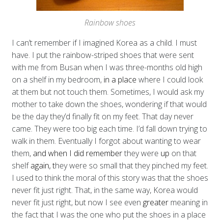
Rainbow shoes
I can’t remember if I imagined Korea as a child. I must
have. I put the rainbow-striped
shoes that were sent
with me from Busan when I was three-months old high
on a shelf in my bedroom,
in a place
where I could look
at them but not touch them. Sometimes, I would ask my
mother to take down the shoes, wondering if that would
be the day they’d finally fit on my feet. That day never
came. They were too big each time. I’d fall down trying to
walk in them. Eventually I forgot about wanting to wear
them,
and when I did remember
they were
up
on that
shelf
again, t
hey were so small that they pinched my feet.
I used to think the moral of this story was that the shoes
never fit just right. That, in the same way, Korea would
never fit just right, but now I see even
greater
meaning in
the fact that I was the one who put the shoes in a place