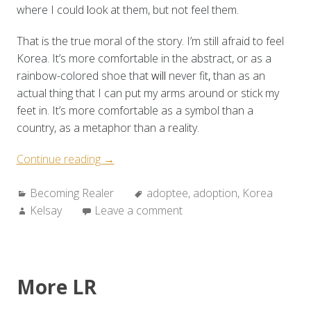
where I could
l
ook at them, but not feel them.
That is the true moral of the story. I’m still afraid to feel
Korea. It’s more comfortable in the abstract, or as a
rainbow-colored shoe that
will
never fit
,
than as an
actual thing that I can put my arms around or stick my
feet in. It’s more comfortable as a symbol than a
country, as a metaphor than a reality.
“Becoming
Continue reading
→
Realer:
Categories:
Tags:
Becoming Realer
Looking
adoptee
,
adoption
,
Korea
Author:
Kelsay
Leave a comment
at
the
Real”
More LR