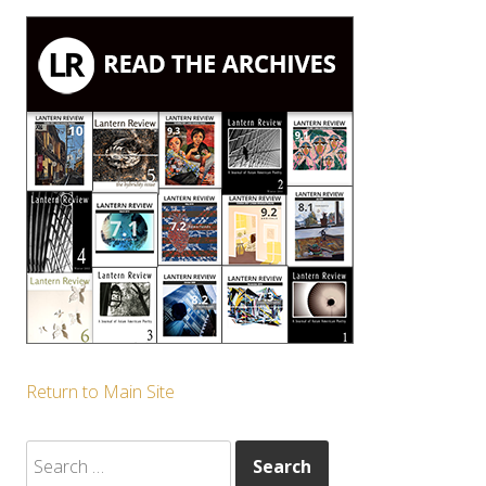
Return to Main Site
Search
for: