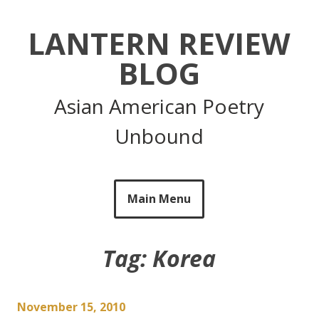
Skip
to
LANTERN REVIEW
content
BLOG
Asian American Poetry
Unbound
Main Menu
Tag:
Korea
November 15, 2010