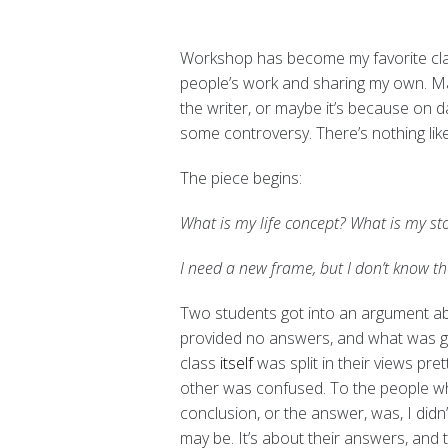
Workshop has become my favorite cla
people’s work and sharing my own. Mayb
the writer, or maybe it’s because on 
some controversy.
There’s nothing lik
The piece begins:
What is my life concept? What is my st
I need a new frame, but I don’t know t
Two students got into an argument ab
provided no answers, and what was go
class
itself
was split in their views pre
other was confused. To the people w
conclusion, or the answer, was, I did
may be. It’s about their answers, and t