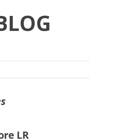
BLOG
es
ore LR