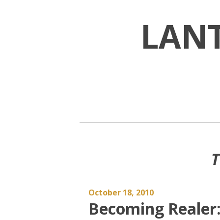
Skip
to
LAN
content
T
October 18, 2010
Becoming Realer