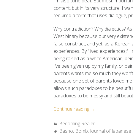
I’m also tone deaf. But most importantl
content, but in its very structure. I w
required a form that uses dialogue, p
Why contradiction? Why dialectics? As 
West binary because our very existenc
false construct, and yet, as a Korean 
experiences.
By “lived experiences,” 
being raised as a white American, bein
I’ve been given up by my family, or b
parents wants me so much they won’t
because one set of parents loved me 
allows such paradoxes to be beautifu
paradoxes to be messy and still beauti
“Becoming
Continue reading
→
Realer:
Categories:
Becoming Realer
Making
Tags:
Basho
,
Bomb
,
Journal of Japanese 
Fungus”