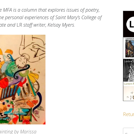
e MFA is a column that explores issues of poetry,
the personal experiences of Saint Mary’s College of
date and
LR
staff writer, Kelsay Myers
.
Retur
Sear
ainting by Marissa