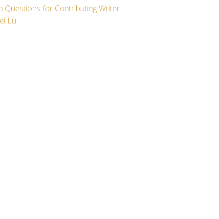
 Questions for Contributing Writer
el Lu