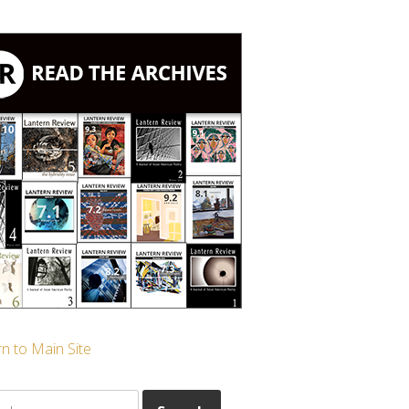
n to Main Site
ch