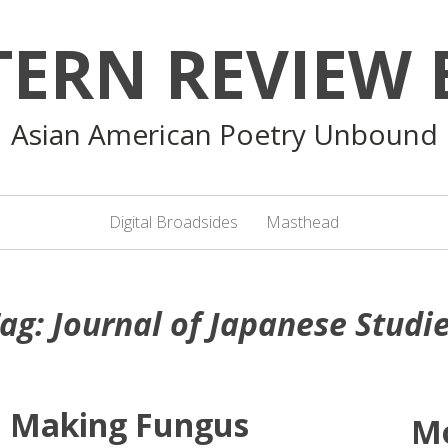
TERN REVIEW 
Asian American Poetry Unbound
Digital Broadsides
Masthead
ag:
Journal of Japanese Studi
: Making Fungus
M