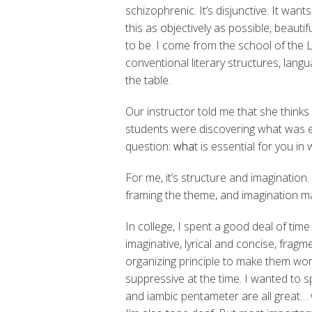
schizophrenic. It’s disjunctive. It wan
this as objectively as possible, beautif
to be. I come from the school of the
conventional literary structures, lang
the table.
Our instructor told me that she think
students were discovering what was ess
question
: wha
t is essential for you in 
For me, it’s structure and imagination
framing the theme, and imagination ma
In college, I spent a good deal of time
imaginative, lyrical and concise, frag
organizing principle to make them wor
suppressive at the time. I wanted to s
and iambic pentameter are all great…