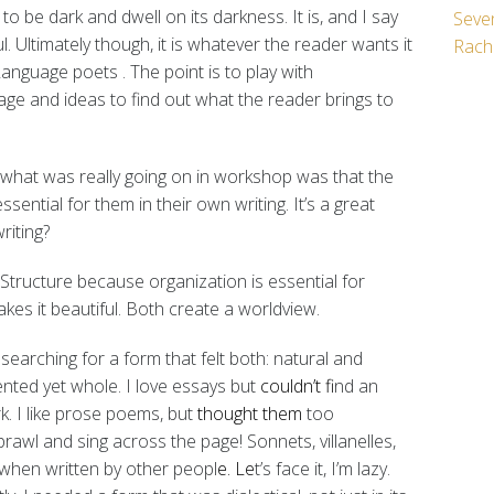
ts to be dark and dwell on its darkness.
It is, and I say
Seven
ul. Ultimately though, it is whatever the reader wants it
Rach
 Language poets
. The point is to play with
uage and ideas to find out what the reader brings to
s what was really going on in workshop was that the
ential for them in their own writing. It’s a great
writing?
. Structure because organization is essential for
kes it beautiful. Both create a worldview.
 searching for a form that felt both: natural and
mented yet whole. I love essays but
couldn’t f
ind an
k. I like prose poems, but
thought them
too
prawl and sing across the page! Sonnets, villanelles,
 when written by other peopl
e. Le
t’s face it, I’m lazy.