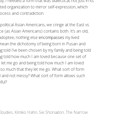
y, I needed a form that was dialectical, not just in its
anted organization to mirror self-expression, which
rocess and contradiction.
political Asian Americans, we cringe at the East vs.
e (as Asian Americans) contains both. It’s an old,
adoptee, nothing else
encompasses
my lived
I mean the dichotomy of being born in Pusan and
g told I’ve been chosen by my family and being told
eing told how much I am loved because one set of
 let me go and being told how much I am loved
so much that they let me go. What sort of form
l and not messy? What sort of form allows such
ful?
Studies
,
Kimiko Hahn
,
Sei Shonagon
,
The Narrow