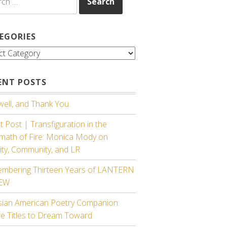
EGORIES
gories
ENT POSTS
ell, and Thank You.
 Post | Transfiguration in the
rmath of Fire: Monica Mody on
ity, Community, and LR
mbering Thirteen Years of LANTERN
IEW
sian American Poetry Companion:
re Titles to Dream Toward