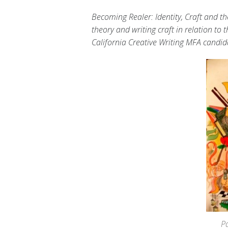
Becoming Realer: Identity, Craft and th
theory and writing craft in relation to 
California Creative Writing MFA candi
P