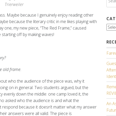
for:
Trierweiler
ss. Maybe because I genuinely enjoy reading other
CAT
e because the literary critic in me likes playing with
Cate
day one, my new piece, “The Red Frame,” caused
e starting off by making waves!
REC
Farew
ory?
Guest
he old frame.
Afte
Ident
out who the audience of the piece was, why it
Reme
ing on in general. Two students argued, but the
REV
tty evenly down the middle: one camp loved it, the
ho asked who the audience is and what the
An A
n’t respond because it doesn’t matter what my answer
Futu
heir answers were all valid. The piece is