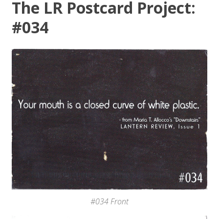
The LR Postcard Project:
#034
#034 Front