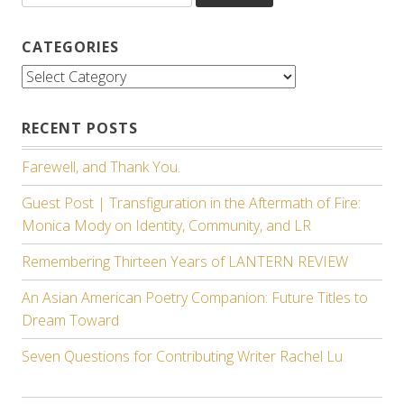
CATEGORIES
Categories
RECENT POSTS
Farewell, and Thank You.
Guest Post | Transfiguration in the Aftermath of Fire:
Monica Mody on Identity, Community, and LR
Remembering Thirteen Years of LANTERN REVIEW
An Asian American Poetry Companion: Future Titles to
Dream Toward
Seven Questions for Contributing Writer Rachel Lu