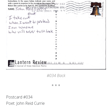
#034 Back
* * *
Postcard #034
Poet: John Reid Currie