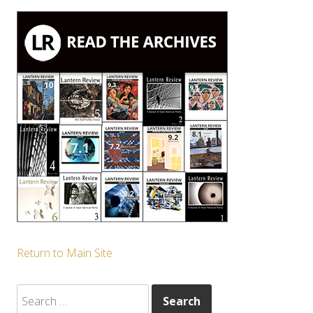
Return to Main Site
Search
for: