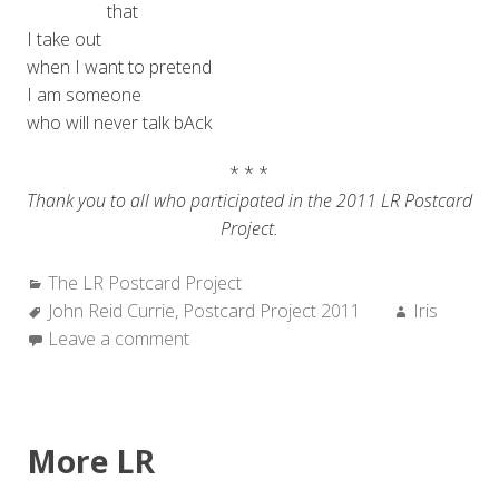
that
I take out
when I want to pretend
I am someone
who will never talk bAck
* * *
Thank you to all who participated in the 2011 LR Postcard
Project.
Categories:
The LR Postcard Project
Tags:
Author:
John Reid Currie
,
Postcard Project 2011
Iris
Leave a comment
More LR