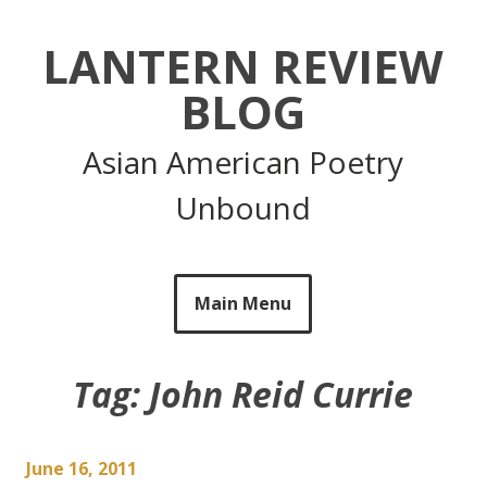
Skip
to
LANTERN REVIEW
content
BLOG
Asian American Poetry
Unbound
Main Menu
Tag:
John Reid Currie
June 16, 2011