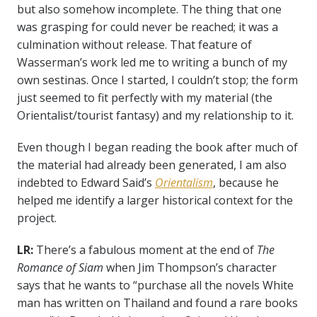
but also somehow incomplete. The thing that one
was grasping for could never be reached; it was a
culmination without release. That feature of
Wasserman’s work led me to writing a bunch of my
own sestinas. Once I started, I couldn’t stop; the form
just seemed to fit perfectly with my material (the
Orientalist/tourist fantasy) and my relationship to it.
Even though I began reading the book after much of
the material had already been generated, I am also
indebted to Edward Said’s
Orientalism
, because he
helped me identify a larger historical context for the
project.
LR:
There’s a fabulous moment at the end of
The
Romance of Siam
when Jim Thompson’s character
says that he wants to “purchase all the novels White
man has written on Thailand and found a rare books