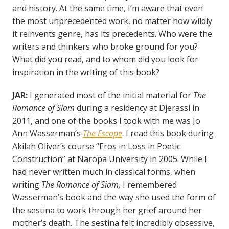
and history. At the same time, I’m aware that even
the most unprecedented work, no matter how wildly
it reinvents genre, has its precedents. Who were the
writers and thinkers who broke ground for you?
What did you read, and to whom did you look for
inspiration in the writing of this book?
JAR:
I generated most of the initial material for
The
Romance of Siam
during a residency at Djerassi in
2011, and one of the books I took with me was Jo
Ann Wasserman’s
The Escape
. I read this book during
Akilah Oliver’s course “Eros in Loss in Poetic
Construction” at Naropa University in 2005. While I
had never written much in classical forms, when
writing
The Romance of Siam,
I remembered
Wasserman’s book and the way she used the form of
the sestina to work through her grief around her
mother’s death. The sestina felt incredibly obsessive,