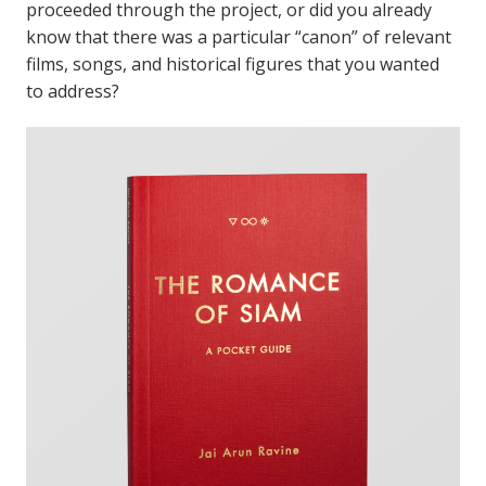
proceeded through the project, or did you already
know that there was a particular “canon” of relevant
films, songs, and historical figures that you wanted
to address?