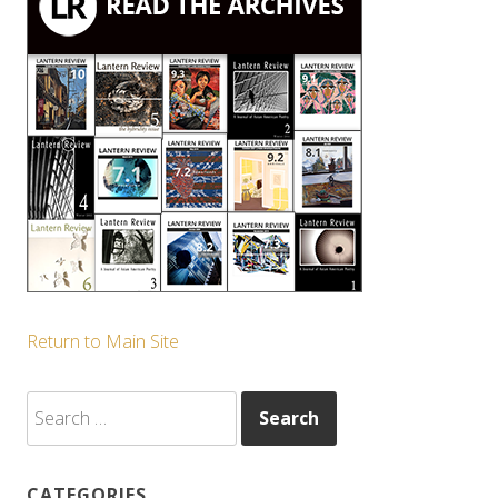
Return to Main Site
Search
for:
CATEGORIES