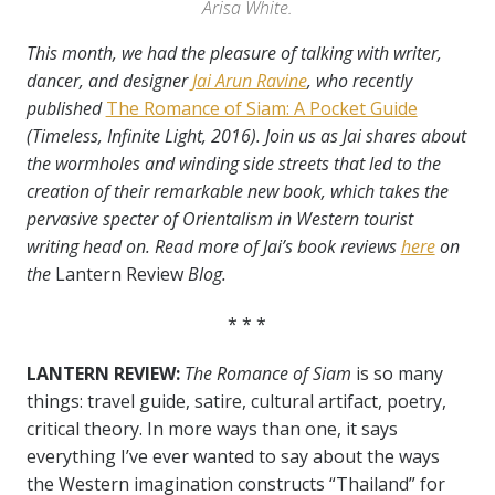
Arisa White.
This month, we had the pleasure of talking with writer,
dancer, and designer
Jai Arun Ravine
, who recently
published
The Romance of Siam: A Pocket Guide
(Timeless, Infinite Light, 2016). Join us as Jai shares about
the wormholes and winding side streets that led to the
creation of their remarkable new book, which takes the
pervasive specter of Orientalism in Western tourist
writing head on. Read more of Jai’s book reviews
here
on
the
Lantern Review
Blog.
* * *
LANTERN REVIEW:
The Romance of Siam
is so many
things: travel guide, satire, cultural artifact, poetry,
critical theory. In more ways than one, it
says
everything I’ve ever wanted to say about the ways
the Western imagination constructs “Thailand” for