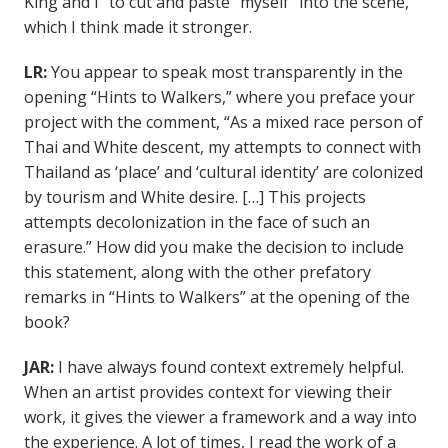
King and I” to cut and paste “myself” into the scene,
which I think made it stronger.
LR:
You appear to speak most transparently in the
opening “Hints to Walkers,” where you preface your
project with the comment, “As a mixed race person of
Thai and White descent, my attempts to connect with
Thailand as ‘place’ and ‘cultural identity’ are colonized
by tourism and White desire. […] This projects
attempts decolonization in the face of such an
erasure.” How did you make the decision to include
this statement, along with the other prefatory
remarks in “Hints to Walkers” at the opening of the
book?
JAR:
I have always found context extremely helpful.
When an artist provides context for viewing their
work, it gives the viewer a framework and a way into
the experience. A lot of times, I read the work of a