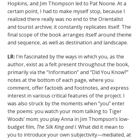
Hopkins, and Jim Thompson led to Pat Noone. At a
certain point, I had to make myself stop, because I
realized there really was no end to the Orientalist
and tourist archive; it constantly replicates itself. The
final scope of the book arranges itself around theme
and sequence, as well as destination and landscape.
LR:
I’m fascinated by the ways in which you, as the
author, exist as a felt present throughout the book,
primarily via the “Information” and “Did You Know?”
notes at the bottom of each page
, where you
comment, offer factoids and footnotes, and express
interest in various critical features of the project. I
was also struck by the moments when “you” enter
the poems: you watch your mom talking to Tiger
Woods’ mom; you play Anna in Jim Thompson’s low-
budget film,
The Silk King and I
. What did it mean to
you to introduce your own subjectivity—mediated, at