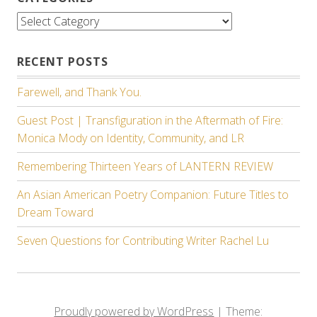
Categories
RECENT POSTS
Farewell, and Thank You.
Guest Post | Transfiguration in the Aftermath of Fire:
Monica Mody on Identity, Community, and LR
Remembering Thirteen Years of LANTERN REVIEW
An Asian American Poetry Companion: Future Titles to
Dream Toward
Seven Questions for Contributing Writer Rachel Lu
Proudly powered by WordPress
|
Theme: