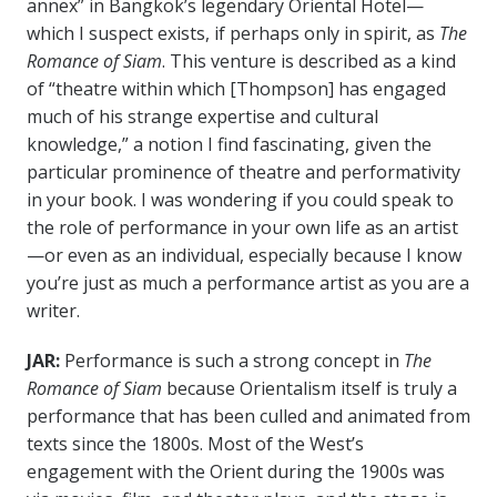
annex” in Bangkok’s legendary Oriental Hotel—
which I suspect exists, if perhaps only in spirit, as
The
Romance of Siam
. This venture is described as a kind
of “theatre within which [Thompson] has engaged
much of his strange expertise and cultural
knowledge,” a notion I find fascinating, given the
particular prominence of theatre and performativity
in your book. I was wondering if you could speak to
the role of performance in your own life as an artist
—or even as an individual, especially because I know
you’re just as much a performance artist as you are a
writer.
JAR:
Performance is such a strong concept in
The
Romance of Siam
because Orientalism itself is truly a
performance that has been culled and animated from
texts since the 1800s. Most of the West’s
engagement with the Orient during the 1900s was