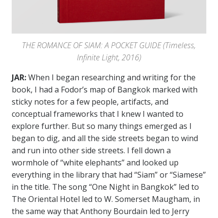
THE ROMANCE OF SIAM: A POCKET GUIDE (Timeless,
Infinite Light, 2016)
JAR:
When I began researching and writing for the
book, I had a Fodor’s map of Bangkok marked with
sticky notes for a few people, artifacts, and
conceptual frameworks that I knew I wanted to
explore further. But so many things emerged as I
began to dig, and all the side streets began to wind
and run into other side streets. I fell down a
wormhole of “white elephants” and looked up
everything in the library that had “Siam” or “Siamese”
in the title. The song “One Night in Bangkok” led to
The Oriental Hotel led to W. Somerset Maugham, in
the same way that Anthony Bourdain led to Jerry