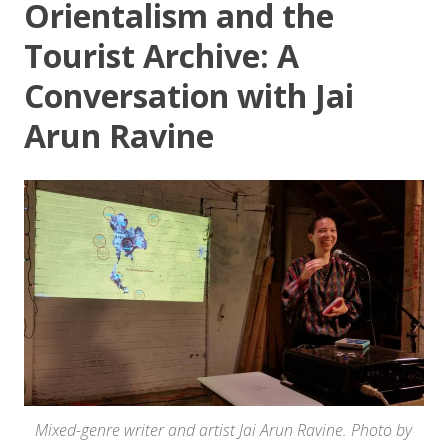
Orientalism and the
Tourist Archive: A
Conversation with Jai
Arun Ravine
Mixed-genre writer and artist Jai Arun Ravine. Photo by