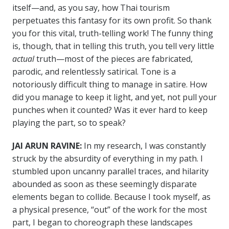
itself—and, as you say, how Thai tourism
perpetuates this fantasy for its own profit. So thank
you for this vital, truth-telling work! The funny thing
is, though, that in telling this truth, you tell very little
actual
truth—most of the pieces are fabricated,
parodic, and relentlessly satirical. Tone is a
notoriously difficult thing to manage in satire. How
did you manage to keep it light, and yet, not pull your
punches when it counted? Was it ever hard to keep
playing the part, so to speak?
JAI ARUN RAVINE:
In my research, I was constantly
struck by the absurdity of everything in my path. I
stumbled upon uncanny parallel traces, and hilarity
abounded as soon as these seemingly disparate
elements began to collide. Because I took myself, as
a physical presence, “out” of the work for the most
part, I began to choreograph these landscapes