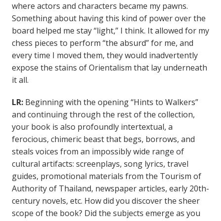
where actors and characters became my pawns.
Something about having this kind of power over the
board helped me stay “light,” I think. It allowed for my
chess pieces to perform “the absurd” for me, and
every time I moved them, they would inadvertently
expose the stains of Orientalism that lay underneath
it all.
LR:
Beginning with the opening “Hints to Walkers”
and continuing through the rest of the collection,
your book is also profoundly intertextual, a
ferocious, chimeric beast that begs, borrows, and
steals voices from an impossibly wide range of
cultural artifacts: screenplays, song lyrics, travel
guides, promotional materials from the Tourism of
Authority of Thailand, newspaper articles, early 20th-
century novels, etc. How did you discover the sheer
scope of the book? Did the subjects emerge as you