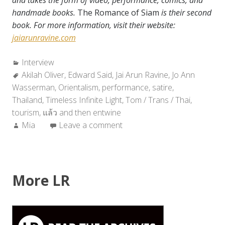
and takes the form of video, performance, comics, and
handmade books.
The Romance of Siam
is their second
book. For more information, visit their website:
jaiarunravine.com
Categories:
Interview
Tags:
Akilah Oliver
,
Edward Said
,
Jai Arun Ravine
,
Jo Ann
Wasserman
,
Orientalism
,
performance
,
satire
,
Thailand
,
Timeless Infinite Light
,
Tom / Trans / Thai
,
tourism
,
แล้ว and then entwine
Author:
Mia
Leave a comment
More LR