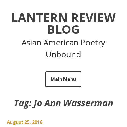
Skip
to
LANTERN REVIEW
content
BLOG
Asian American Poetry
Unbound
Main Menu
Tag:
Jo Ann Wasserman
August 25, 2016