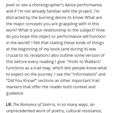
poet or see a choreographer’s dance performance,
and if I’m not already familiar with the project, I’m
distracted by the burning desire to know: What are
the major concepts you are grappling with in this
work? What is your relationship to the subject? How
do you hope this object or performance will function
in the world? I felt that stating these kinds of things
at the beginning of my book (and during it) was
crucial to its reception.I also outline some version of
this before every reading I give. “Hints to Walkers”
functions as a trail map, which lets people know what
to expect on the journey. I see the “Information” and
“Did You Know?” sections as other important trail
markers that offer the reader both context and
guidance.
LR:
The Romance of Siam
is, in so many ways, an
unprecedented work of poetry, cultural resistance,