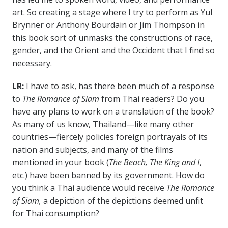
art. So creating a stage where I try to perform as Yul
Brynner or Anthony Bourdain or Jim Thompson in
this book sort of unmasks the constructions of race,
gender, and the Orient and the Occident that I find so
necessary.
LR:
I have to ask, has there been much of a response
to
The Romance of Siam
from Thai readers? Do you
have any plans to work on a translation of the book?
As many of us know, Thailand
—like many other
countries—fiercely policies foreign portrayals of its
nation and subjects, and many of the films
mentioned in your book (
The Beach, The King and I
,
etc.) have been banned by its government.
How do
you think a Thai audience would receive
The Romance
of Siam,
a depiction of the depictions deemed unfit
for Thai consumption?