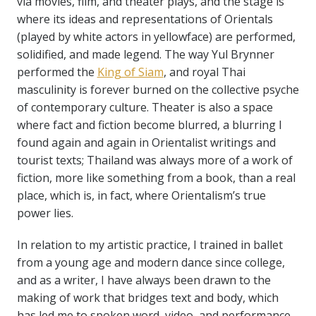
via movies, film, and theater plays, and the stage is
where its ideas and representations of Orientals
(played by white actors in yellowface) are performed,
solidified, and made legend. The way Yul Brynner
performed the
King of Siam
, and royal Thai
masculinity is forever burned on the collective psyche
of contemporary culture. Theater is also a space
where fact and fiction become blurred, a blurring I
found again and again in Orientalist writings and
tourist texts; Thailand was always more of a work of
fiction, more like something from a book, than a real
place, which is, in fact, where Orientalism’s true
power lies.
In relation to my artistic practice, I trained in ballet
from a young age and modern dance since college,
and as a writer, I have always been drawn to the
making of work that bridges text and body, which
has led me to spoken word, video, and performance