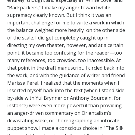
entirely, though, and especially in “White Love” and
“Backpackers,” I make my anger toward white
supremacy clearly known. But I think it was an
important challenge for me to write a work in which
the balance weighed more heavily on the other side
of the scale. I did get completely caught up in
directing my own theater, however, and at a certain
point, it became too confusing for the reader—too
many references, too crowded, too inaccessible. At
that point in the draft manuscript, I circled back into
the work, and with the guidance of writer and friend
Marissa Perel, I realized that the moments when I
inserted myself back into the text (when I stand side-
by-side with Yul Brynner or Anthony Bourdain, for
instance) were even more powerful than providing
an anger-driven commentary on Orientalism’s
devastating wake, or choreographing an intricate
puppet show. I made a conscious choice in “The Silk