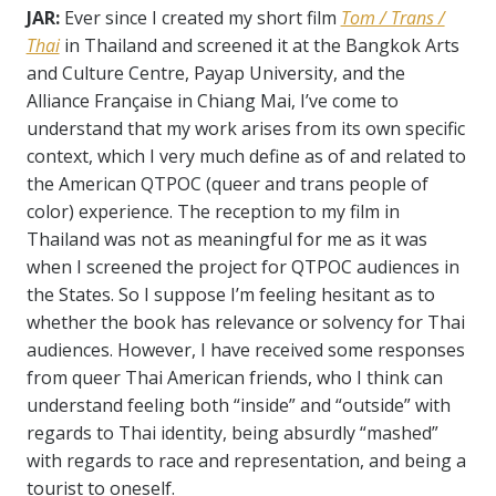
JAR:
Ever since I created my short film
Tom / Trans /
Thai
in Thailand and screened it at the Bangkok Arts
and Culture Centre, Payap University, and the
Alliance Fran
ç
aise in Chiang Mai, I’ve come to
understand that my work arises from its own specific
context, which I very much define as of and related to
the American QTPOC (queer and trans people of
color) experience. The reception to my film in
Thailand was not as meaningful for me as it was
when I screened the project for QTPOC audiences in
the States. So I suppose I’m feeling hesitant as to
whether the book has relevance or solvency for Thai
audiences. However, I have received some responses
from queer Thai American friends, who I think can
understand feeling both “inside” and “outside” with
regards to Thai identity, being absurdly “mashed”
with regards to race and representation, and being a
tourist to oneself.