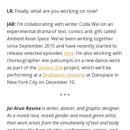
LR:
Finally, what are you working on now?
JAR:
I’m collaborating with writer Coda Wei on an
experimental drama of text, comics and .gifs called
Ambient Asian Space
. We’ve been writing together
since September 2015 and have recently started to
release selected episodes
here
. I’m also working with
choreographer iele paloumpis on a new dance work
as part of the
Oceanic End
project, which we’ll be
performing at a
Draftwork showing
at Danspace in
New York City on December 10.
* * *
Jai Arun Ravine
is writer, dancer, and graphic designer.
As a mixed race, mixed gender and mixed genre artist,
their work arises from the simultaneity of text and body