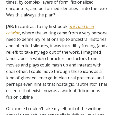
times, by complex layers of form, fictionalized
encounters, and performed identities—into the text?
Was this always the plan?
JAR:
In contrast to my first book,
แล้ว
and then
entwine
, where the writing came from a very personal
need to define my relationship to ancestral histories
and inherited silences, it was incredibly freeing (and a
relief!) to take my ego out of the work. I imagined
landscapes in which characters and actors from
movies and plays could mash up and interact with
each other. I could move through these icons as a
kind of ghosted, energetic, electrical presence, and
perhaps even hint at that nostalgic, “authentic” Thai
essence that exists now as a work of fiction or as
fusion cuisine.
Of course I couldn’t take myself out of the writing