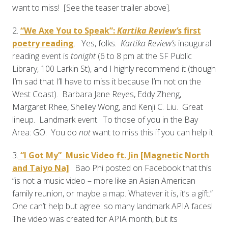
want to miss! [See the teaser trailer above].
2.
“We Axe You to Speak”:
Kartika Review’
s first
poetry reading
. Yes, folks.
Kartika Review’s
inaugural
reading event is
tonight
(6 to 8 pm at the SF Public
Library, 100 Larkin St), and I highly recommend it (though
I’m sad that I’ll have to miss it because I’m not on the
West Coast). Barbara Jane Reyes, Eddy Zheng,
Margaret Rhee, Shelley Wong, and Kenji C. Liu. Great
lineup. Landmark event. To those of you in the Bay
Area: GO. You do
not
want to miss this if you can help it.
3.
“I Got My” Music Video ft. Jin [Magnetic North
and Taiyo Na]
. Bao Phi posted on Facebook that this
“is not a music video – more like an Asian American
family reunion, or maybe a map. Whatever it is, it’s a gift.”
One can’t help but agree: so many landmark APIA faces!
The video was created for APIA month, but its