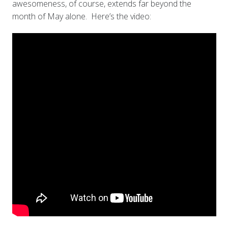
awesomeness, of course, extends far beyond the
month of May alone. Here’s the video: