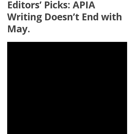
Editors’ Picks: APIA
Writing Doesn’t End with
May.