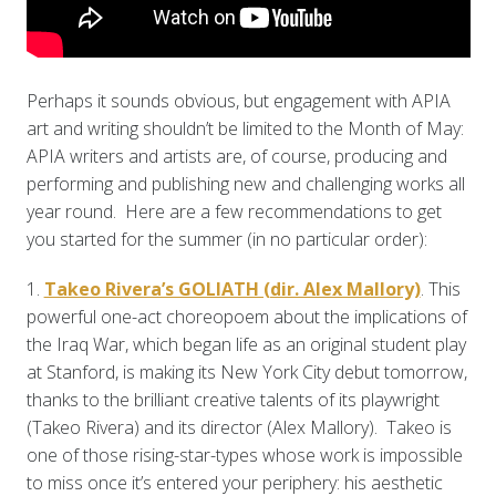
Perhaps it sounds obvious, but engagement with APIA
art and writing shouldn’t be limited to the Month of May:
APIA writers and artists are, of course, producing and
performing and publishing new and challenging works all
year round. Here are a few recommendations to get
you started for the summer (in no particular order):
1.
Takeo Rivera’s GOLIATH (dir. Alex Mallory)
. This
powerful one-act choreopoem about the implications of
the Iraq War, which began life as an original student play
at Stanford, is making its New York City debut tomorrow,
thanks to the brilliant creative talents of its playwright
(Takeo Rivera) and its director (Alex Mallory). Takeo is
one of those rising-star-types whose work is impossible
to miss once it’s entered your periphery: his aesthetic