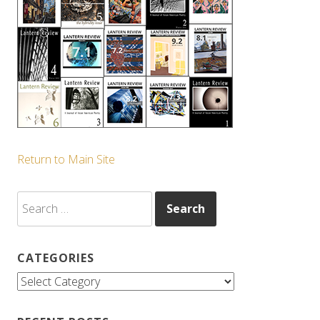
Return to Main Site
Search
for:
CATEGORIES
Categories