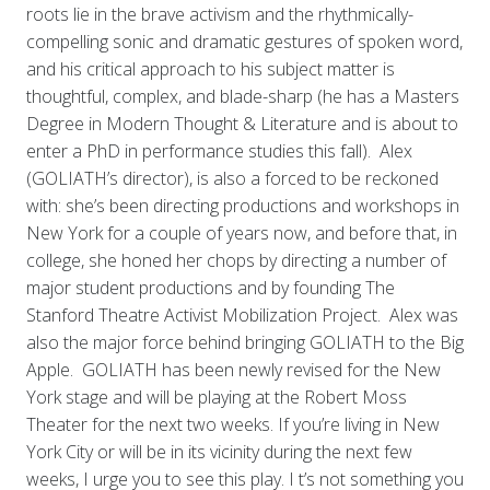
roots lie in the brave activism and the rhythmically-
compelling sonic and dramatic gestures of spoken word,
and his critical approach to his subject matter is
thoughtful, complex, and blade-sharp (he has a Masters
Degree in Modern Thought & Literature and is about to
enter a PhD in performance studies this fall). Alex
(GOLIATH’s director), is also a forced to be reckoned
with: she’s been directing productions and workshops in
New York for a couple of years now, and before that, in
college, she honed her chops by directing a number of
major student productions and by founding The
Stanford Theatre Activist Mobilization Project. Alex was
also the major force behind bringing GOLIATH to the Big
Apple. GOLIATH has been newly revised for the New
York stage and will be playing at the Robert Moss
Theater for the next two weeks. If you’re living in New
York City or will be in its vicinity during the next few
weeks, I urge you to see this play. I
t’s not something you