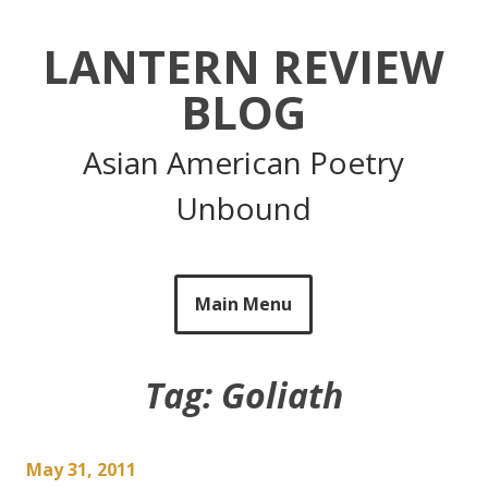
Skip
to
LANTERN REVIEW
content
BLOG
Asian American Poetry
Unbound
Main Menu
Tag:
Goliath
May 31, 2011