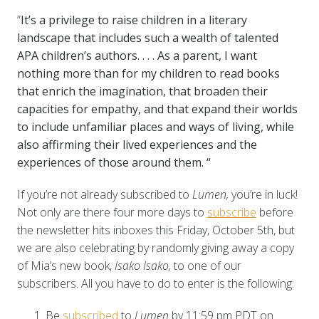
”
It’s a privilege to raise children in a literary
landscape that includes such a wealth of talented
APA children’s authors. . . .
As a parent, I want
nothing more than for my children to read books
that enrich the imagination, that broaden their
capacities for empathy, and that expand their worlds
to include unfamiliar places and ways of living, while
also affirming their lived experiences and the
experiences of those around them.
“
If you’re not already subscribed to
Lumen,
you’re in luck!
Not only are there four more days to
subscribe
before
the newsletter hits inboxes this Friday, October 5th, but
we are also celebrating by randomly giving away a copy
of Mia’s new book,
Isako Isako,
to one of our
subscribers. All you have to do to enter is the following:
Be
subscribed
to
Lumen
by 11:59 pm PDT on