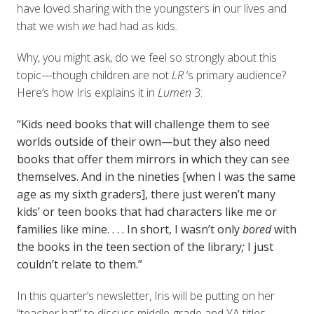
have loved sharing with the youngsters in our lives and
that we wish
we
had had as kids.
Why, you might ask, do we feel so strongly about this
topic—though children are not
LR
‘s primary audience?
Here’s how Iris explains it in
Lumen
3:
“Kids need books that will challenge them to see
worlds outside of their own—but they also need
books that offer them mirrors in which they can see
themselves. And in the nineties [when I was the same
age as my sixth graders], there just weren’t many
kids’ or teen books that had characters like me or
families like mine. . . .
In short, I wasn’t only
bored
with
the books in the teen section of the library
;
I just
couldn’t relate to them.”
In this quarter’s newsletter, Iris will be putting on her
“teacher hat” to discuss middle-grade and YA titles,