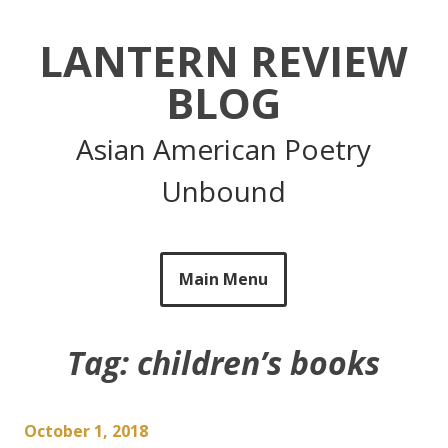
Skip
to
LANTERN REVIEW
content
BLOG
Asian American Poetry
Unbound
Main Menu
Tag:
children’s books
October 1, 2018