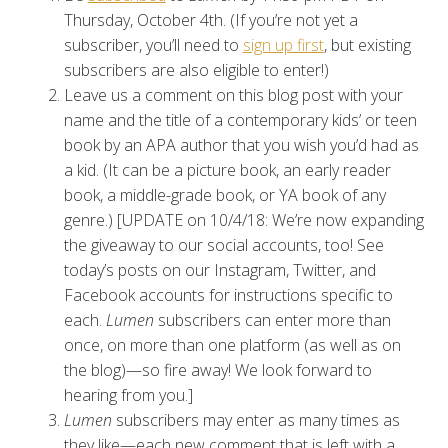
Thursday, October 4th. (If you’re not yet a
subscriber, you’ll need to
sign up first
, but existing
subscribers are also eligible to enter!)
Leave us a comment on this blog post with your
name and the title of a contemporary kids’ or teen
book by an APA author that you wish you’d had as
a kid. (It can be a picture book, an early reader
book, a middle-grade book, or YA book of any
genre.) [UPDATE on 10/4/18: We’re now expanding
the giveaway to our social accounts, too! See
today’s posts on our Instagram, Twitter, and
Facebook accounts for instructions specific to
each.
Lumen
subscribers can enter more than
once, on more than one platform (as well as on
the blog)—so fire away! We look forward to
hearing from you.]
Lumen
subscribers may enter as many times as
they like—each new comment that is left with a