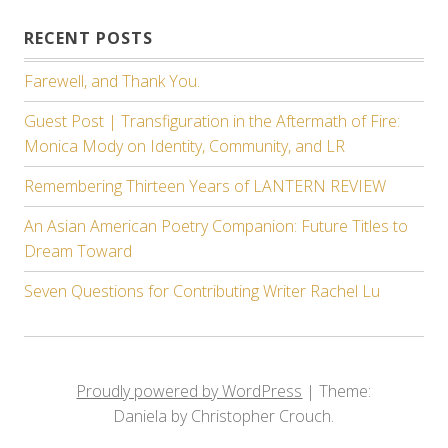
RECENT POSTS
Farewell, and Thank You.
Guest Post | Transfiguration in the Aftermath of Fire:
Monica Mody on Identity, Community, and LR
Remembering Thirteen Years of LANTERN REVIEW
An Asian American Poetry Companion: Future Titles to
Dream Toward
Seven Questions for Contributing Writer Rachel Lu
Proudly powered by WordPress
|
Theme:
Daniela by Christopher Crouch.