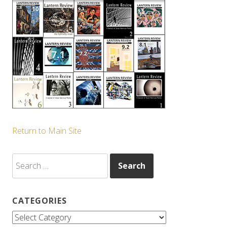
Return to Main Site
Search
for:
CATEGORIES
Categories