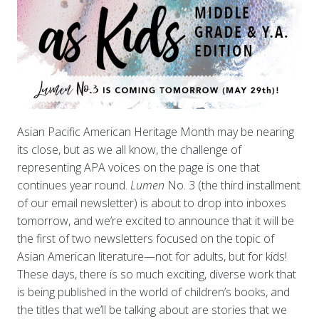
Asian Pacific American Heritage Month may be nearing
its close, but as we all know, the challenge of
representing APA voices on the page is one that
continues year round.
Lumen
No. 3 (the third installment
of our email newsletter) is about to drop into inboxes
tomorrow, and we’re excited to announce that it will be
the first of two newsletters focused on the topic of
Asian American literature—not for adults, but for kids!
These days, there is so much exciting, diverse work that
is being published in the world of children’s books, and
the titles that we’ll be talking about are stories that we