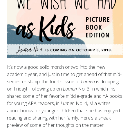
It’s now a good solid month or two into the new
academic year, and just in time to get ahead of that mid-
semester slump, the fourth issue of
Lumen
is dropping
on Friday! Following up on
L
umen
No. 3, in which Iris
shared some of her favorite middle-grade and YA books
for young APA readers, in
Lumen
No. 4, Mia writes
about books for younger children that she has enjoyed
reading and sharing with her family. Here’s a sneak
preview of some of her thoughts on the matter: