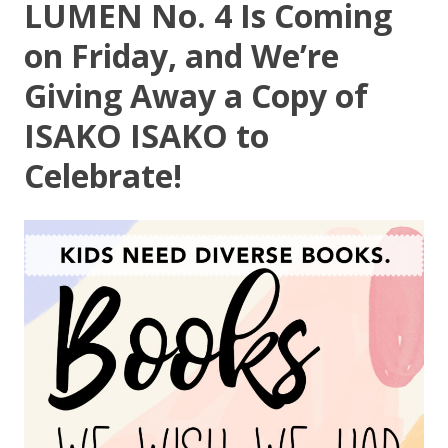
LUMEN No. 4 Is Coming
on Friday, and We’re
Giving Away a Copy of
ISAKO ISAKO to
Celebrate!