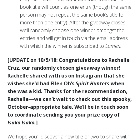
book title will count as one entry (though the same
person may not repeat the same book’s title for
more than one entry). After the giveaway closes,
we’ll randomly choose one winner amongst the
entries and will get in touch via the email address
with which the winner is subscribed to
Lumen.
[UPDATE on 10/5/18: Congratulations to Rachelle
Cruz, our randomly chosen giveaway winner!
Rachelle shared with us on Instagram that she
wishes she’d had Ellen Oh’s
Spirit Hunters
when
she was a kid. Thanks for the recommendation,
Rachelle—we can’t wait to check out this spooky,
October-appropriate tale. We’ll be in touch soon
to coordinate sending you your prize copy of
Isako Isako.
]
We hope you’ll discover a new title or two to share with