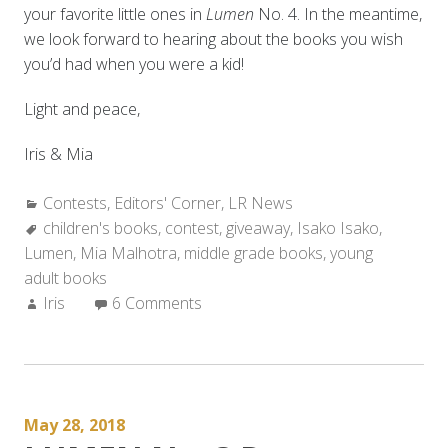
your favorite little ones in
Lumen
No. 4. In the meantime,
we look forward to hearing about the books you wish
you’d had when you were a kid!
Light and peace,
Iris & Mia
Categories:
Contests
,
Editors' Corner
,
LR News
Tags:
children's books
,
contest
,
giveaway
,
Isako Isako
,
Lumen
,
Mia Malhotra
,
middle grade books
,
young
adult books
Author:
Iris
6 Comments
May 28, 2018