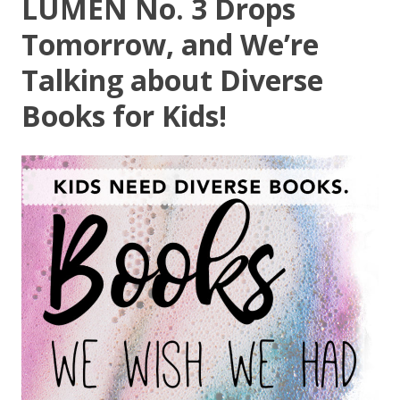
LUMEN No. 3 Drops
Tomorrow, and We’re
Talking about Diverse
Books for Kids!