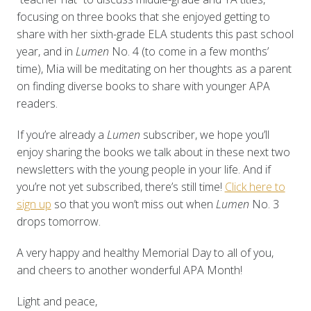
focusing on three books that she enjoyed getting to
share with her sixth-grade ELA students this past school
year, and in
Lumen
No. 4 (to come in a few months’
time), Mia will be meditating on her thoughts as a parent
on finding diverse books to share with younger APA
readers.
If you’re already a
Lumen
subscriber, we hope you’ll
enjoy sharing the books we talk about in these next two
newsletters with the young people in your life. And if
you’re not yet subscribed, there’s still time!
Click here to
sign up
so that you won’t miss out when
L
umen
No. 3
drops tomorrow.
A very happy and healthy Memorial Day to all of you,
and cheers to another wonderful APA Month!
Light and peace,