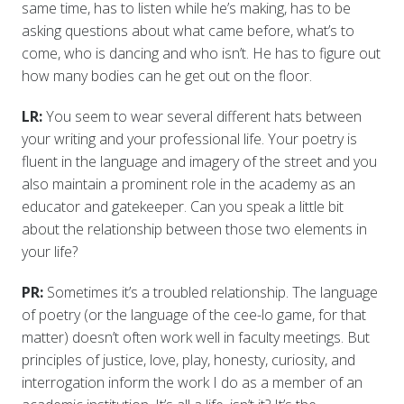
same time, has to listen while he’s making, has to be
asking questions about what came before, what’s to
come, who is dancing and who isn’t. He has to figure out
how many bodies can he get out on the floor.
LR:
You seem to wear several different hats between
your writing and your professional life. Your poetry is
fluent in the language and imagery of the street and you
also maintain a prominent role in the academy as an
educator and gatekeeper. Can you speak a little bit
about the relationship between those two elements in
your life?
PR:
Sometimes it’s a troubled relationship. The language
of poetry (or the language of the cee-lo game, for that
matter) doesn’t often work well in faculty meetings. But
principles of justice, love, play, honesty, curiosity, and
interrogation inform the work I do as a member of an