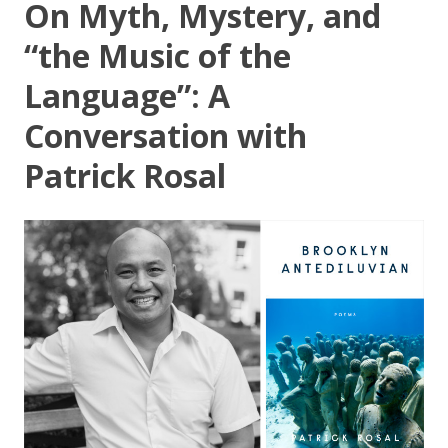
On Myth, Mystery, and
“the Music of the
Language”: A
Conversation with
Patrick Rosal