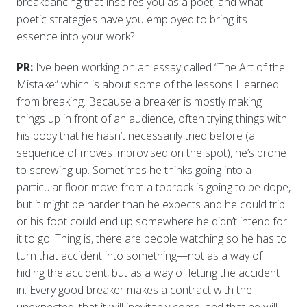
breakdancing that inspires you as a poet, and what
poetic strategies have you employed to bring its
essence into your work?
PR:
I’ve been working on an essay called “The Art of the
Mistake” which is about some of the lessons I learned
from breaking. Because a breaker is mostly making
things up in front of an audience, often trying things with
his body that he hasn’t necessarily tried before (a
sequence of moves improvised on the spot), he’s prone
to screwing up. Sometimes he thinks going into a
particular floor move from a toprock is going to be dope,
but it might be harder than he expects and he could trip
or his foot could end up somewhere he didn’t intend for
it to go. Thing is, there are people watching so he has to
turn that accident into something—not as a way of
hiding the accident, but as a way of letting the accident
in. Every good breaker makes a contract with the
unexpected: that it will inevitably come, and that he will