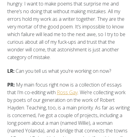
hungry. I want to make poems that surprise me and
there’s no doing that without making mistakes. All my
errors hold my work as a writer together. They are the
very mortar of the good poem. It’s impossible to know
which failure will lead me to the next awe, so I try to be
curious about all of my fuck-ups and trust that the
wonder will come, that astonishment is just another
category of mistake.
LR:
Can you tell us what you’re working on now?
PR:
My main focus right now is a collection of essays
that I’m co-editing with
Ross Gay
. We’re collecting work
by poets of our generation on the work of Robert
Hayden. Teaching, too, is a main priority. As far as writing
is concerned, I’ve got a couple of projects, including a
long poem about a man (named Willie), a woman
(named Yolanda), and a bridge that connects the towns