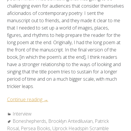
challenging even for audiences that consider themselves
aficionados of contemporary poetry. I sent the
manuscript out to friends, and they made it clear to me
that I needed to set up a world of images, places,
figures, and rhythms to help prepare the reader for the
long poem at the end. Originally, I had the long poem at
the front of the manuscript. In the final version of the
book, [in which the poem’s at the end], I think readers
have a stronger relationship to the ways of looking and
singing that the title poem tries to sustain for a longer
period of time and on a much bigger scale, with much
trickier leaps.
“On
Continue reading
→
Myth,
Categories:
Interview
Mystery,
Tags:
Boneshepherds
and
,
Brooklyn Antediluvian
,
Patrick
Rosal
,
Persea Books
“the
,
Uprock Headspin Scramble