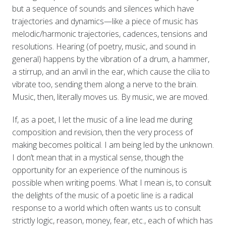
but a sequence of sounds and silences which have
trajectories and dynamics—like a piece of music has
melodic/harmonic trajectories, cadences, tensions and
resolutions. Hearing (of poetry, music, and sound in
general) happens by the vibration of a drum, a hammer,
a stirrup, and an anvil in the ear, which cause the cilia to
vibrate too, sending them along a nerve to the brain.
Music, then, literally moves us. By music, we are moved.
If, as a poet, I let the music of a line lead me during
composition and revision, then the very process of
making becomes political. I am being led by the unknown.
I don’t mean that in a mystical sense, though the
opportunity for an experience of the numinous is
possible when writing poems. What I mean is, to consult
the delights of the music of a poetic line is a radical
response to a world which often wants us to consult
strictly logic, reason, money, fear, etc., each of which has