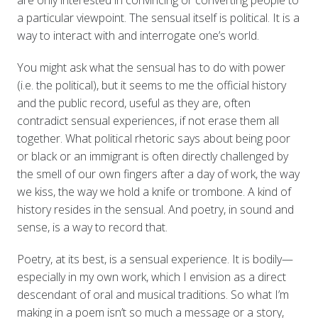
a particular viewpoint. The sensual itself is political. It is a
way to interact with and interrogate one’s world.
You might ask what the sensual has to do with power
(i.e. the political), but it seems to me the official history
and the public record, useful as they are, often
contradict sensual experiences, if not erase them all
together. What political rhetoric says about being poor
or black or an immigrant is often directly challenged by
the smell of our own fingers after a day of work, the way
we kiss, the way we hold a knife or trombone. A kind of
history resides in the sensual. And poetry, in sound and
sense, is a way to record that.
Poetry, at its best, is a sensual experience. It is bodily—
especially in my own work, which I envision as a direct
descendant of oral and musical traditions. So what I’m
making in a poem isn’t so much a message or a story,