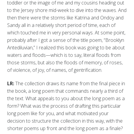
toddler or the image of me and my cousins heading out
to the Jersey shore mid-week to dive into the waves. And
then there were the storms like Katrina and Ondoy and
Sandy all in a relatively short period of time, each of
which touched me in very personal ways. At some point,
probably after I got a sense of the title poem, “Brooklyn
Antediluvian,” I realized this book was going to be about
waters and floods—which is to say, literal floods from
those storms, but also the floods of memory, of roses,
of violence, of joy, of names, of gentrification.
LR:
The collection draws its name from the final piece in
the book, a long poem that commands nearly a third of
the text. What appeals to you about the long poem as a
form? What was the process of drafting this particular
long poem like for you, and what motivated your
decision to structure the collection in this way, with the
shorter poems up front and the long poem as a finale?