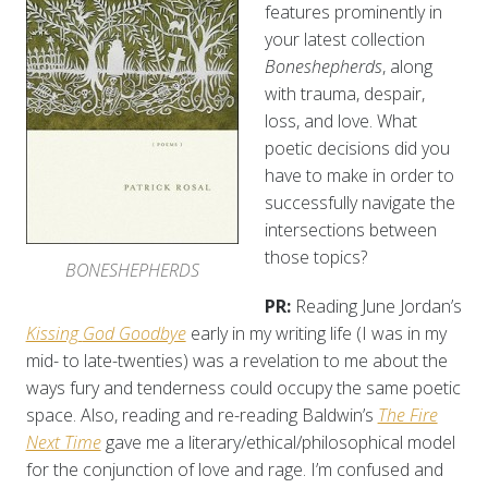
features prominently in
your latest collection
Boneshepherds
, along
with trauma, despair,
loss, and love. What
poetic decisions did you
have to make in order to
successfully navigate the
intersections between
those topics?
BONESHEPHERDS
PR:
Reading June Jordan’s
Kissing
God Goodbye
early in my writing life (I was in my
mid- to late-twenties) was a revelation to me about the
ways fury and tenderness could occupy the same poetic
space. Also, reading and re-reading Baldwin’s
The Fire
Next Time
gave me a literary/ethical/philosophical model
for the conjunction of love and rage. I’m confused and