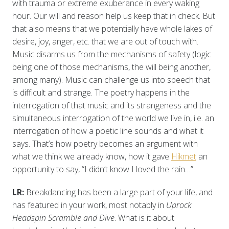
with trauma or extreme exuberance in every waking
hour. Our will and reason help us keep that in check. But
that also means that we potentially have whole lakes of
desire, joy, anger, etc. that we are out of touch with.
Music disarms us from the mechanisms of safety (logic
being one of those mechanisms, the will being another,
among many). Music can challenge us into speech that
is difficult and strange. The poetry happens in the
interrogation of that music and its strangeness and the
simultaneous interrogation of the world we live in, i.e. an
interrogation of how a poetic line sounds and what it
says. That’s how poetry becomes an argument with
what we think we already know, how it gave
Hikmet
an
opportunity to say, “I didn’t know I loved the rain…”
LR:
Breakdancing has been a large part of your life, and
has featured in your work, most notably in
Uprock
Headspin Scramble and Dive
. What is it about