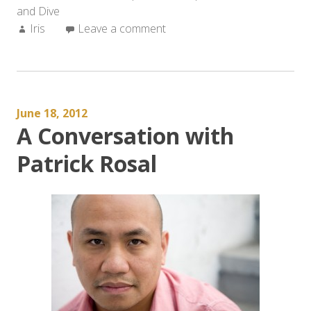
and Dive
Music
Author:
Iris
Leave a comment
of
the
Language”:
A
Conversation
June 18, 2012
with
A Conversation with
Patrick
Rosal”
Patrick Rosal