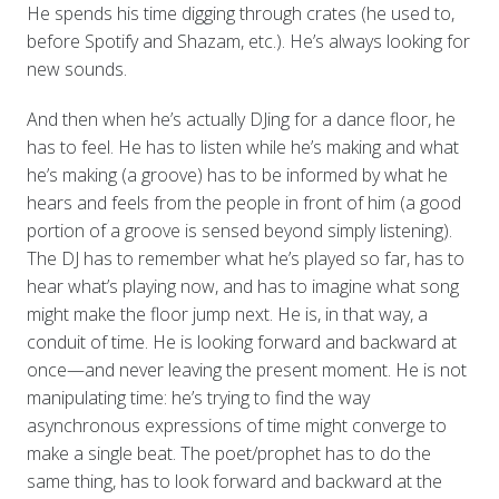
He spends his time digging through crates (he used to,
before Spotify and Shazam, etc.). He’s always looking for
new sounds.
And then when he’s actually DJing for a dance floor, he
has to feel. He has to listen while he’s making and what
he’s making (a groove) has to be informed by what he
hears and feels from the people in front of him (a good
portion of a groove is sensed beyond simply listening).
The DJ has to remember what he’s played so far, has to
hear what’s playing now, and has to imagine what song
might make the floor jump next. He is, in that way, a
conduit of time. He is looking forward and backward at
once—and never leaving the present moment. He is not
manipulating time: he’s trying to find the way
asynchronous expressions of time might converge to
make a single beat. The poet/prophet has to do the
same thing, has to look forward and backward at the