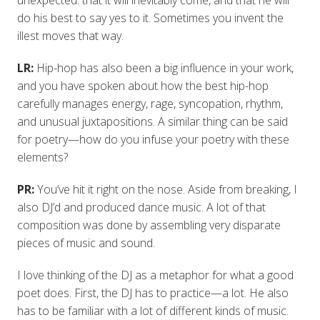
do his best to say yes to it. Sometimes you invent the
illest moves that way.
LR:
Hip-hop has also been a big influence in your work,
and you have spoken about how the best hip-hop
carefully manages energy, rage, syncopation, rhythm,
and unusual juxtapositions. A similar thing can be said
for poetry—how do you infuse your poetry with these
elements?
PR:
You’ve hit it right on the nose. Aside from breaking, I
also DJ’d and produced dance music. A lot of that
composition was done by assembling very disparate
pieces of music and sound.
I love thinking of the DJ as a metaphor for what a good
poet does. First, the DJ has to practice—a lot. He also
has to be familiar with a lot of different kinds of music.