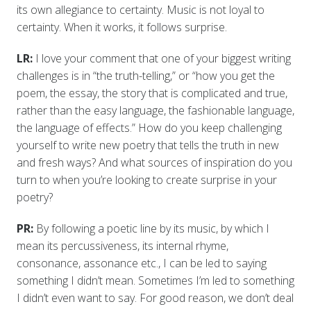
its own allegiance to certainty. Music is not loyal to
certainty. When it works, it follows surprise.
LR:
I love your comment that one of your biggest writing
challenges is in “the truth-telling,” or “how you get the
poem, the essay, the story that is complicated and true,
rather than the easy language, the fashionable language,
the language of effects.” How do you keep challenging
yourself to write new poetry that tells the truth in new
and fresh ways? And what sources of inspiration do you
turn to when you’re looking to create surprise in your
poetry?
PR:
By following a poetic line by its music, by which I
mean its percussiveness, its internal rhyme,
consonance, assonance etc., I can be led to saying
something I didn’t mean. Sometimes I’m led to something
I didn’t even want to say. For good reason, we don’t deal