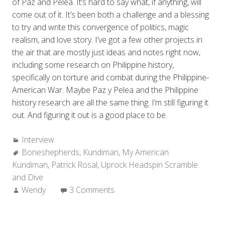
of Paz and Pelea. It’s hard to say what, if anything, will
come out of it. It’s been both a challenge and a blessing
to try and write this convergence of politics, magic
realism, and love story. I’ve got a few other projects in
the air that are mostly just ideas and notes right now,
including some research on Philippine history,
specifically on torture and combat during the Philippine-
American War. Maybe Paz y Pelea and the Philippine
history research are all the same thing. I’m still figuring it
out. And figuring it out is a good place to be.
Categories:
Interview
Tags:
Boneshepherds
,
Kundiman
,
My American
Kundiman
,
Patrick Rosal
,
Uprock Headspin Scramble
and Dive
Author:
Wendy
3 Comments