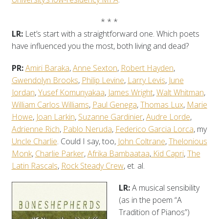
* * *
LR:
Let’s start with a straightforward one. Which poets
have influenced you the most, both living and dead?
PR:
Amiri Baraka
,
Anne Sexton
,
Robert Hayden
,
Gwendolyn Brooks
,
Philip Levine
,
Larry Levis
,
June
Jordan
,
Yusef Komunyakaa
,
James Wright
,
Walt Whitman
,
William Carlos Williams
,
Paul Genega
,
Thomas Lux
,
Marie
Howe
,
Joan Larkin
,
Suzanne Gardinier
,
Audre Lorde
,
Adrienne Rich
,
Pablo Neruda
,
Federico Garcia Lorca
, my
Uncle Charlie
. Could I say, too,
John Coltrane
,
Thelonious
Monk
,
Charlie Parker
,
Afrika Bambaataa
,
Kid Capri
,
The
Latin Rascals
,
Rock Steady Crew
, et. al.
LR:
A musical sensibility
(as in the poem “A
Tradition of Pianos”)