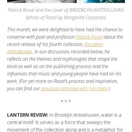
Patrick Rosal and the cover of BROOKLYN ANTEDILUVIAN
(photo of Rosal by Margarita Corporan)
This month, we were delighted to have had the chance to
converse with poet and professor
Patrick Rosal
about the
recent release of his fourth collection,
Brooklyn
Antediluvian
. In our discussion, recorded below, he
reflects on the themes and mythologies that shape the
book as well as on the publishing process and the
influences that music and young people have had on his
work. (For yet more on Rosal’s process and inspiration,
you can find our
previous interview with him here
.)
* * *
LANTERN REVIEW:
In
Brooklyn Antediluvian,
water is a
central motif. It serves as a force that sweeps the
movement of the collection along and is a metaphor for