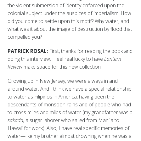
the violent submersion of identity enforced upon the
colonial subject under the auspices of imperialism. How
did you come to settle upon this motif? Why water, and
what was it about the image of destruction by flood that
compelled you?
PATRICK ROSAL:
First, thanks for reading the book and
doing this interview. I feel real lucky to have
Lantern
Review
make space for this new collection.
Growing up in New Jersey, we were always in and
around water. And I think we have a special relationship
to water as Filipinos in America, having been the
descendants of monsoon rains and of people who had
to cross miles and miles of water (my grandfather was a
sakada,
a sugar laborer who sailed from Manila to
Hawaii for work). Also, I have real specific memories of
water—like my brother almost drowning when he was a