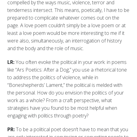
compelled by the ways music, violence, terror and
tenderness intersect. This means, poetically, I have to be
prepared to complicate whatever comes out on the
page. A love poem couldn’t simply be a love poem or at
least a love poem would be more interesting to me if it
were also, simultaneously, an interrogation of history
and the body and the role of music.
LR:
You often evoke the political in your work: in poems
like “Ars Poetics: After a Dog,” you use a rhetorical tone
to address the politics of violence, while in
“Boneshepherds’ Lament,” the political is melded with
the personal. How do you envision the politics of your
work as a whole? From a craft perspective, what
strategies have you found to be most helpful when
engaging with politics through poetry?
PR:
To be a political poet doesn’t have to mean that you
are only interested in convincing or converting people to