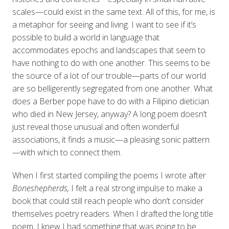
scales—could exist in the same text. All of this, for me, is
a metaphor for seeing and living. I want to see if it’s
possible to build a world in language that
accommodates epochs and landscapes that seem to
have nothing to do with one another. This seems to be
the source of a lot of our trouble—parts of our world
are so belligerently segregated from one another. What
does a Berber pope have to do with a Filipino dietician
who died in New Jersey, anyway? A long poem doesn’t
just reveal those unusual and often wonderful
associations, it finds a music—a pleasing sonic pattern
—with which to connect them.
When I first started compiling the poems I wrote after
Boneshepherds,
I felt a real strong impulse to make a
book that could still reach people who don’t consider
themselves poetry readers. When I drafted the long title
poem, I knew I had something that was going to be