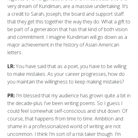
very dream of Kundiman, are a massive undertaking. It’s
a credit to Sarah, Joseph, the board and support staff
that they get this together the way they do. What a gift to
be part of a generation that has that kind of both vision
and commitment. I imagine Kundiman will go down as a
major achievement in the history of Asian American
letters.
LR:
You have said that as a poet, you have to be willing
to make mistakes. As your career progresses, how do
you maintain the willingness to keep making mistakes?
PR:
I’m blessed that my audience has grown quite a bit in
the decade-plus I’ve been writing poems. So I guess I
could feel somewhat self-conscious and shut down. Of
course, that happens from time to time. Ambition and
shame in a professionalized world of writing are not
uncommon. I think I’m sort of a risk taker though. I’m