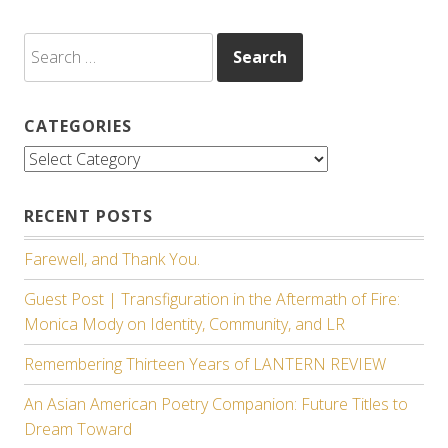
Search
for:
CATEGORIES
Categories
RECENT POSTS
Farewell, and Thank You.
Guest Post | Transfiguration in the Aftermath of Fire:
Monica Mody on Identity, Community, and LR
Remembering Thirteen Years of LANTERN REVIEW
An Asian American Poetry Companion: Future Titles to
Dream Toward