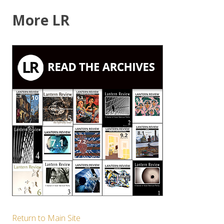
More LR
Return to Main Site