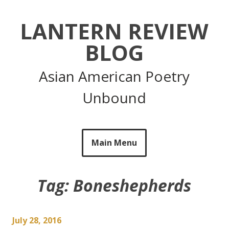
Skip
to
LANTERN REVIEW
content
BLOG
Asian American Poetry
Unbound
Main Menu
Tag:
Boneshepherds
July 28, 2016