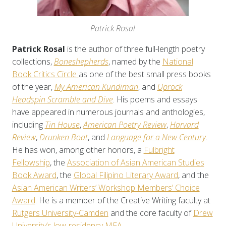
Patrick Rosal
Patrick Rosal
is the author of three full-length poetry
collections,
Boneshepherds
, named by the
National
Book Critics Circle
as one of the best small press books
of the year,
My American Kundiman
, and
Uprock
Headspin Scramble and Dive
. His poems and essays
have appeared in numerous journals and anthologies,
including
Tin House
,
American Poetry Review
,
Harvard
Review
,
Drunken Boat
, and
Language for a New Century
.
He has won, among other honors, a
Fulbright
Fellowship
, the
Association of Asian American Studies
Book Award
, the
Global Filipino Literary Award
, and the
Asian American Writers’ Workshop Members’ Choice
Award
. He is a member of the Creative Writing faculty at
Rutgers University-Camden
and the core faculty of
Drew
University’s low-residency MFA
.