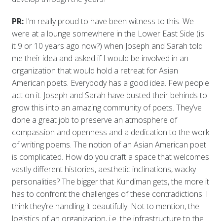
PR:
I’m really proud to have been witness to this. We
were at a lounge somewhere in the Lower East Side (is
it 9 or 10 years ago now?) when Joseph and Sarah told
me their idea and asked if I would be involved in an
organization that would hold a retreat for Asian
American poets. Everybody has a good idea. Few people
act on it. Joseph and Sarah have busted their behinds to
grow this into an amazing community of poets. They’ve
done a great job to preserve an atmosphere of
compassion and openness and a dedication to the work
of writing poems. The notion of an Asian American poet
is complicated. How do you craft a space that welcomes
vastly different histories, aesthetic inclinations, wacky
personalities? The bigger that Kundiman gets, the more it
has to confront the challenges of these contradictions. I
think they’re handling it beautifully. Not to mention, the
logistics of an organization, i.e. the infrastructure to the