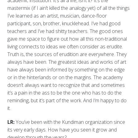
academic institution. It’s all a life, isn’t it? It’s the
mastermix (if I ain’t killed the analogy yet) of all the things
I’ve learned as an artist, musician, dance-floor
participant, son, brother, knucklehead. I’ve had good
teachers and I’ve had shitty teachers. The good ones
gave me space to figure out how all this non-traditional
living connects to ideas we often consider as erudite.
Truth is, the sources of erudition are everywhere. They
always have been. The greatest ideas and works of art
have always been informed by something on the edge
or in the hinterlands or on the margins. The academy
doesn’t always want to recognize that and sometimes
it’s a pain in the ass to be the one who has to do the
reminding, but it’s part of the work. And I’m happy to do
it.
LR:
You’ve been with the Kundiman organization since
its very early days. How have you seen it grow and
develop through the years?