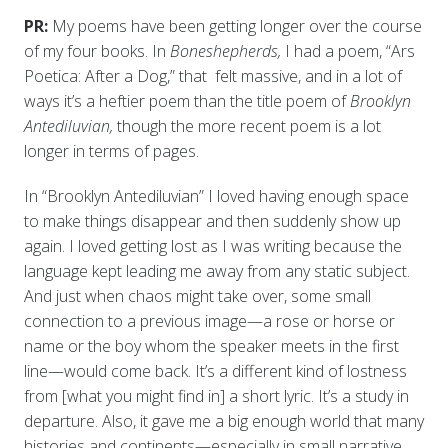
PR:
My poems have been getting longer over the course
of my four books. In
Boneshepherds,
I had a poem, “Ars
Poetica: After a Dog,” that felt massive, and in a lot of
ways it’s a heftier poem than the title poem of
Brooklyn
Antediluvian,
though the more recent poem is a lot
longer in terms of pages.
In “Brooklyn Antediluvian” I loved having enough space
to make things disappear and then suddenly show up
again. I loved getting lost as I was writing because the
language kept leading me away from any static subject.
And just when chaos might take over, some small
connection to a previous image—a rose or horse or
name or the boy whom the speaker meets in the first
line—would come back. It’s a different kind of lostness
from [what you might find in] a short lyric. It’s a study in
departure. Also, it gave me a big enough world that many
histories and continents—especially in small narrative