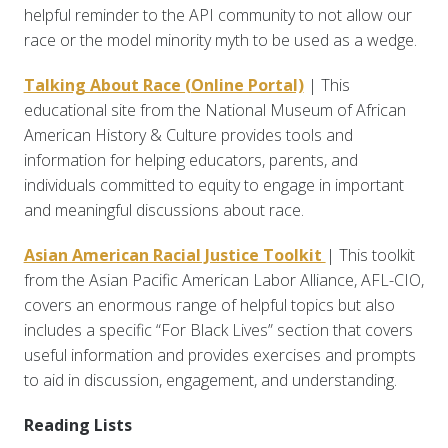
helpful reminder to the API community to not allow our
race or the model minority myth to be used as a wedge.
Talking About Race (Online Portal)
| This
educational site from the National Museum of African
American History & Culture provides tools and
information for helping educators, parents, and
individuals committed to equity to engage in important
and meaningful discussions about race.
Asian American Racial Justice Toolkit
| This toolkit
from the Asian Pacific American Labor Alliance, AFL-CIO,
covers an enormous range of helpful topics but also
includes a specific “For Black Lives” section that covers
useful information and provides exercises and prompts
to aid in discussion, engagement, and understanding.
Reading Lists