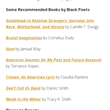
Some Recommended Books by Black Poets
Guidebook to Relative Strangers: Journeys Into
Race, Motherhood, and History
by Camille T. Dungy
Brutal Imagination
by Cornelius Eady
Hum
by Jamaal May
American Sonnets for My Past and Future Assassin
by Terrance Hayes
Citizen: An American Lyric
by Claudia Rankine
Don’t Call Us Dead
by Danez Smith
Wade in the Water
by Tracy K. Smith