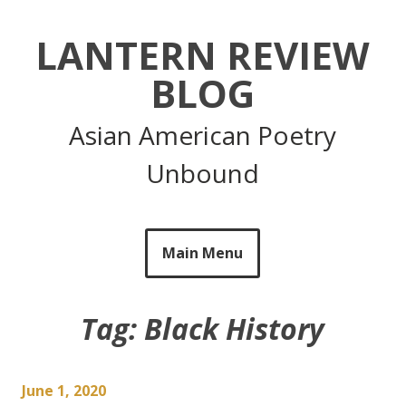
Skip
to
LANTERN REVIEW
content
BLOG
Asian American Poetry
Unbound
Main Menu
Tag:
Black History
June 1, 2020