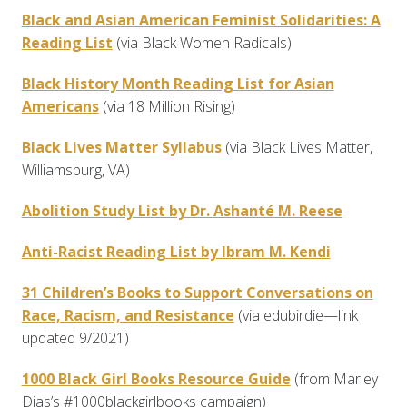
Black and Asian American Feminist Solidarities: A
Reading List
(via Black Women Radicals)
Black History Month Reading List for Asian
Americans
(via 18 Million Rising)
Black Lives Matter Syllabus
(via Black Lives Matter,
Williamsburg, VA)
Abolition Study List by Dr. Ashanté M. Reese
Anti-Racist Reading List by Ibram M. Kendi
31 Children’s Books to Support Conversations on
Race, Racism, and Resistance
(via edubirdie—link
updated 9/2021)
1000 Black Girl Books Resource Guide
(from Marley
Dias’s #1000blackgirlbooks campaign)