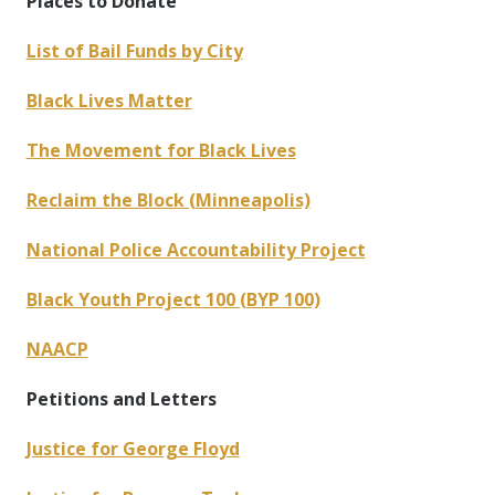
Places to Donate
List of Bail Funds by City
Black Lives Matter
The Movement for Black Lives
Reclaim the Block (Minneapolis)
National Police Accountability Project
Black Youth Project 100 (BYP 100)
NAACP
Petitions and Letters
Justice for George Floyd