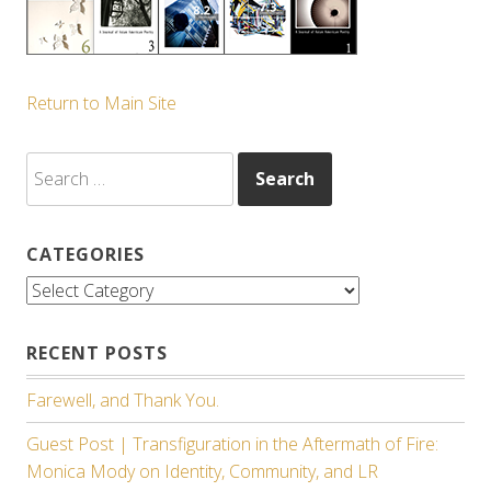
Return to Main Site
Search
for:
CATEGORIES
Categories
RECENT POSTS
Farewell, and Thank You.
Guest Post | Transfiguration in the Aftermath of Fire:
Monica Mody on Identity, Community, and LR