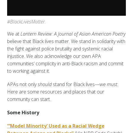
#BlackLivesMatter.
We at
Lantern Review: A Journal of Asian American Poetry
believe that Black lives matter. We stand in solidarity with
the fight against police brutality and systemic racial
injustice. We also acknowledge our own APA
communities’ complicity in anti-Black racism and commit
to working against it.
APAs not only
should
stand for Black lives—we
must
.
Here are some resources and places that our
community can start.
Some History
“‘Model Minority’ Used as a Racial Wedge