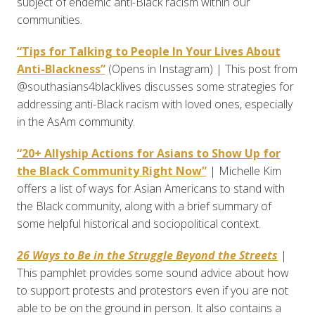
subject of endemic anti-Black racism within our
communities.
“Tips for Talking to People In Your Lives About
Anti-Blackness”
(Opens in Instagram) | This post from
@southasians4blacklives discusses some strategies for
addressing anti-Black racism with loved ones, especially
in the AsAm community.
“20+ Allyship Actions for Asians to Show Up for
the Black Community Right Now”
| Michelle Kim
offers a list of ways for Asian Americans to stand with
the Black community, along with a brief summary of
some helpful historical and sociopolitical context.
26 Ways to Be in the Struggle Beyond the Streets
|
This pamphlet provides some sound advice about how
to support protests and protestors even if you are not
able to be on the ground in person. It also contains a