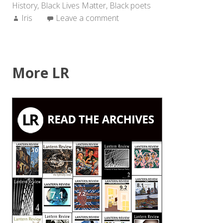
History
,
Black Lives Matter
,
Black poets
Author:
Iris
Leave a comment
More LR