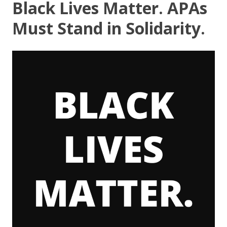
Black Lives Matter. APAs
Must Stand in Solidarity.