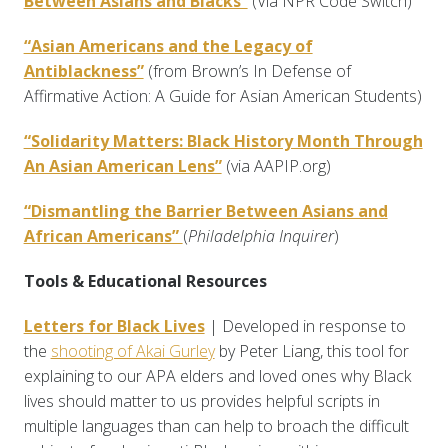
Between Asians and Blacks”
(Via NPR Code Switch)
“Asian Americans and the Legacy of
Antiblackness”
(from Brown’s In Defense of
Affirmative Action: A Guide for Asian American Students)
“Solidarity Matters: Black History Month Through
An Asian American Lens”
(via AAPIP.org)
“Dismantling the Barrier Between Asians and
African Americans”
(
Philadelphia Inquirer
)
Tools & Educational Resources
Letters for Black Lives
| Developed in response to
the
shooting of Akai Gurley
by Peter Liang, this tool for
explaining to our APA elders and loved ones why Black
lives should matter to us provides helpful scripts in
multiple languages than can help to broach the difficult