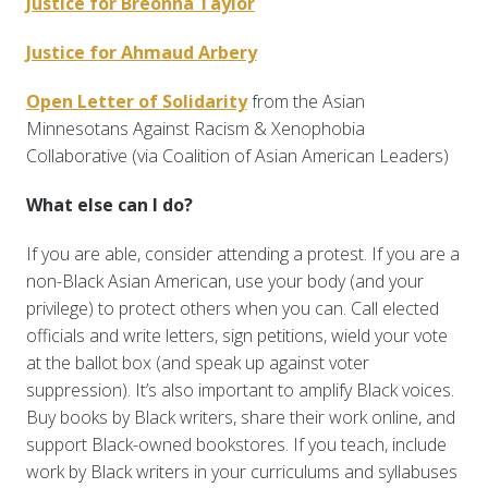
Justice for Breonna Taylor
Justice for Ahmaud Arbery
Open Letter of Solidarity
from the Asian
Minnesotans Against Racism & Xenophobia
Collaborative (via Coalition of Asian American Leaders)
What else can I do?
If you are able, consider attending a protest. If you are a
non-Black Asian American, use your body (and your
privilege) to protect others when you can. Call elected
officials and write letters, sign petitions, wield your vote
at the ballot box (and speak up against voter
suppression). It’s also important to amplify Black voices.
Buy books by Black writers, share their work online, and
support Black-owned bookstores. If you teach, include
work by Black writers in your curriculums and syllabuses