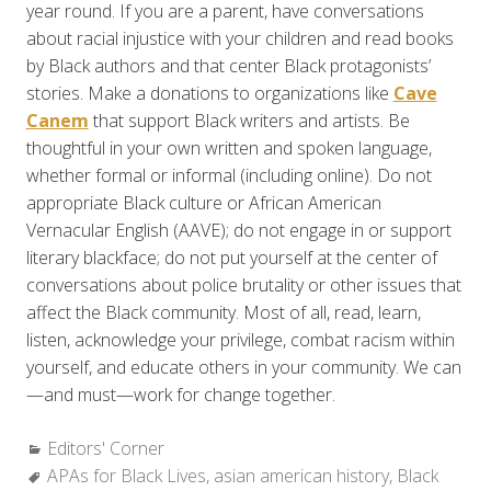
year round. If you are a parent, have conversations
about racial injustice with your children and read books
by Black authors and that center Black protagonists’
stories. Make a donations to organizations like
Cave
Canem
that support Black writers and artists. Be
thoughtful in your own written and spoken language,
whether formal or informal (including online). Do not
appropriate Black culture or African American
Vernacular English (AAVE); do not engage in or support
literary blackface; do not put yourself at the center of
conversations about police brutality or other issues that
affect the Black community. Most of all, read, learn,
listen, acknowledge your privilege, combat racism within
yourself, and educate others in your community. We can
—and must—work for change together.
Categories:
Editors' Corner
Tags:
APAs for Black Lives
,
asian american history
,
Black