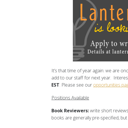
It’s that time of year again: we are o
add to our staff for next year. Interes
EST
. Please see our
opportunities pa
Positions Available
Book Reviewers:
write short reviews
books are generally pre-specified, but 