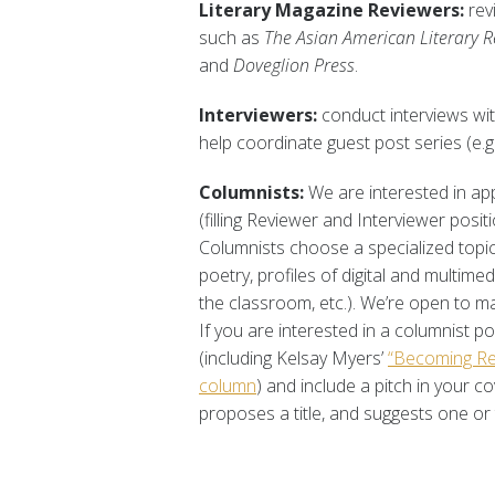
Literary Magazine Reviewers:
rev
such as
The Asian American Literary R
and
Doveglion Press
.
Interviewers:
conduct interviews with
help coordinate guest post series (e.g
Columnists:
We are interested in app
(filling Reviewer and Interviewer positi
Columnists choose a specialized topic
poetry, profiles of digital and multime
the classroom, etc.). We’re open to m
If you are interested in a columnist p
(including Kelsay Myers’
“Becoming Re
column
) and include a pitch in your c
proposes a title, and suggests one or