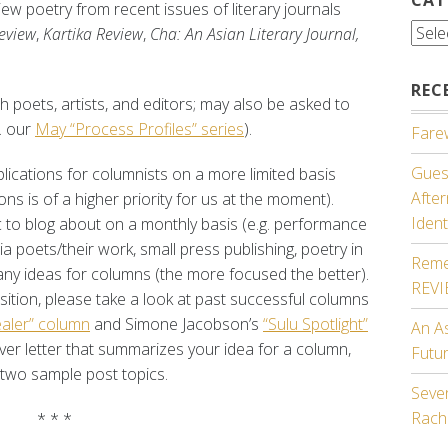
iew poetry from recent issues of literary journals
Cate
eview
,
Kartika Review
,
Cha: An Asian Literary Journal,
REC
 poets, artists, and editors; may also be asked to
. our
May “Process Profiles” series
).
Farew
Guest
lications for columnists on a more limited basis
Afte
ons is of a higher priority for us at the moment).
Ident
 to blog about on a monthly basis (e.g. performance
dia poets/their work, small press publishing, poetry in
Reme
any ideas for columns (the more focused the better).
REV
osition, please take a look at past successful columns
aler” column
and Simone Jacobson’s
“Sulu Spotlight”
An A
over letter that summarizes your idea for a column,
Futu
 two sample post topics.
Seven
Rach
* * *