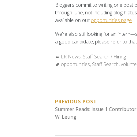
Bloggers commit to writing one post 
through June, not including blog hiatu
available on our
opportunities page
.
We’re also still looking for an inter
a good candidate, please refer to that 
Categories:
LR News
,
Staff Search / Hiring
Tags:
opportunities
,
Staff Search
,
volunte
POST
PREVIOUS POST
Summer Reads: Issue 1 Contributor
NAVIGATION
W. Leung