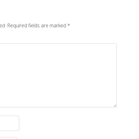
ed.
Required fields are marked
*