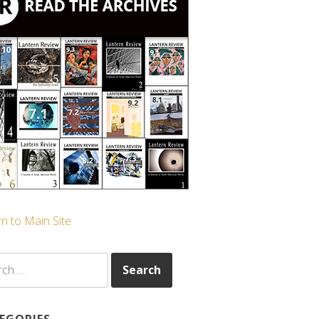
n to Main Site
ch
EGORIES