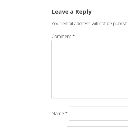
Leave a Reply
Your email address will not be publish
Comment
*
Name
*