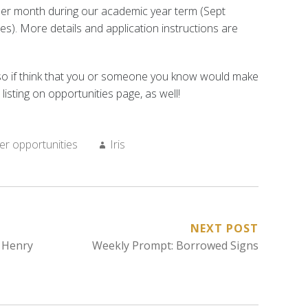
per month during our academic year term (Sept
ses). More details and application instructions are
n—so if think that you or someone you know would make
listing on opportunities page, as well!
Author:
er opportunities
Iris
NEXT POST
 Henry
Weekly Prompt: Borrowed Signs