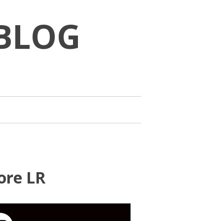
BLOG
ore LR