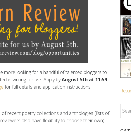
nce more looking for a handful of talented bloggers to
ted in writing for us? Apply by
August 5th at 11:59
ge
for full details and application instructions.
Retur
Sear
 of recent poetry collections and anthologies (lists of
for:
reviewers also have flexibility to choose their own).
CAT