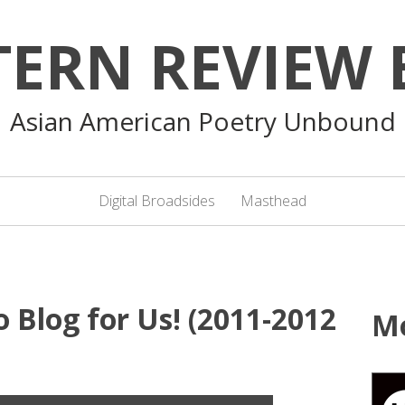
TERN REVIEW 
Asian American Poetry Unbound
Digital Broadsides
Masthead
 Blog for Us! (2011-2012
M