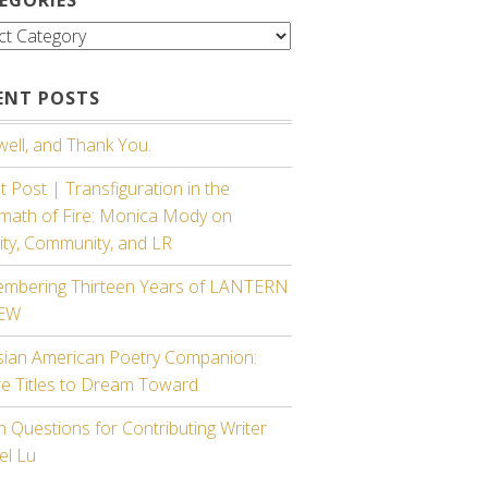
gories
ENT POSTS
ell, and Thank You.
 Post | Transfiguration in the
rmath of Fire: Monica Mody on
ity, Community, and LR
mbering Thirteen Years of LANTERN
IEW
sian American Poetry Companion:
re Titles to Dream Toward
 Questions for Contributing Writer
el Lu