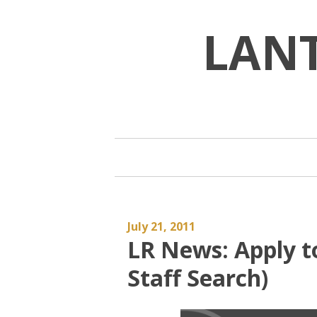
Skip
to
LAN
content
July 21, 2011
LR News: Apply to
Staff Search)