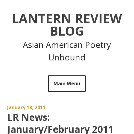
Skip
to
LANTERN REVIEW
content
BLOG
Asian American Poetry
Unbound
Main Menu
January 18, 2011
LR News:
January/February 2011