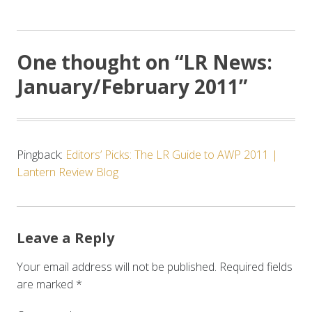
One thought on “
LR News:
January/February 2011
”
Pingback:
Editors’ Picks: The LR Guide to AWP 2011 |
Lantern Review Blog
Leave a Reply
Your email address will not be published.
Required fields
are marked
*