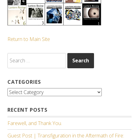
Return to Main Site
Search
for:
CATEGORIES
Categories
RECENT POSTS
Farewell, and Thank You.
Guest Post | Transfiguration in the Aftermath of Fire: