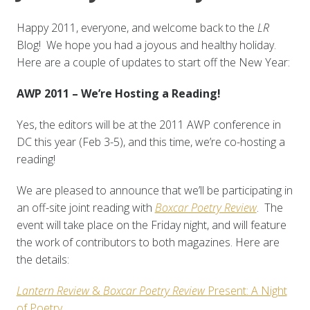
Happy 2011, everyone, and welcome back to the
LR
Blog! We hope you had a joyous and healthy holiday.
Here are a couple of updates to start off the New Year:
AWP 2011 – We’re Hosting a Reading!
Yes, the editors will be at the 2011 AWP conference in
DC this year (Feb 3-5), and this time, we’re co-hosting a
reading!
We are pleased to announce that we’ll be participating in
an off-site joint reading with
Boxcar Poetry Review
. The
event will take place on the Friday night, and will feature
the work of contributors to both magazines. Here are
the details:
Lantern Review
&
Boxcar Poetry Review
Present: A Night
of Poetry