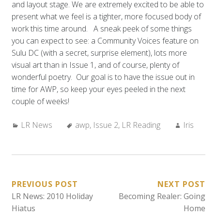
and layout stage. We are extremely excited to be able to
present what we feel is a tighter, more focused body of
work this time around. A sneak peek of some things
you can expect to see: a Community Voices feature on
Sulu DC (with a secret, surprise element), lots more
visual art than in Issue 1, and of course, plenty of
wonderful poetry. Our goal is to have the issue out in
time for AWP, so keep your eyes peeled in the next
couple of weeks!
Categories:
Tags:
Author:
LR News
awp
,
Issue 2
,
LR Reading
Iris
POST
PREVIOUS POST
NEXT POST
LR News: 2010 Holiday
Becoming Realer: Going
NAVIGATION
Hiatus
Home