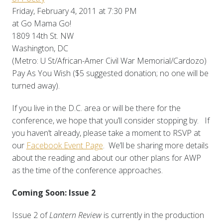
Friday, February 4, 2011 at 7:30 PM
at Go Mama Go!
1809 14th St. NW
Washington, DC
(Metro: U St/African-Amer Civil War Memorial/Cardozo)
Pay As You Wish ($5 suggested donation; no one will be
turned away).
If you live in the D.C. area or will be there for the
conference, we hope that you’ll consider stopping by. If
you haven’t already, please take a moment to RSVP at
our
Facebook Event Page
. We’ll be sharing more details
about the reading and about our other plans for AWP
as the time of the conference approaches.
Coming Soon: Issue 2
Issue 2 of
Lantern Review
is currently in the production