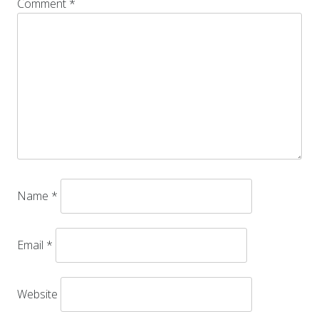
Comment
*
Name
*
Email
*
Website