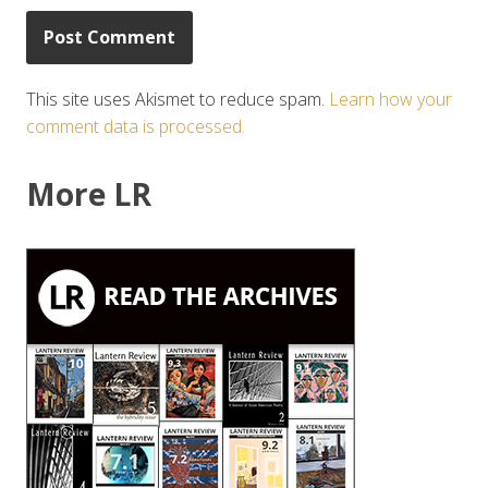
This site uses Akismet to reduce spam.
Learn how your
comment data is processed.
More LR