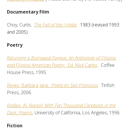
Documentary Film
Choy, Curtis.
The Fall of the I-Hotel
.
1983
(revised 1993
and 2005)
.
Poetry
Returning a Borrowed Tongue: An Anthology of Filipino
and Filipino American Poetry
. Ed. Nick Carbo
. Coffee
House Press, 1995.
Reyes, Barbara Jane.
Poeta en San Francisco
. Tinfish
Press, 2006.
Robles, Al.
Rappin’ With Ten Thousand Carabaos in the
Dark: Poems.
University of California, Los Angeles, 1996.
Fiction