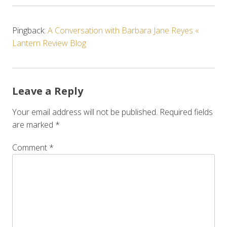
Pingback:
A Conversation with Barbara Jane Reyes «
Lantern Review Blog
Leave a Reply
Your email address will not be published.
Required fields
are marked
*
Comment
*