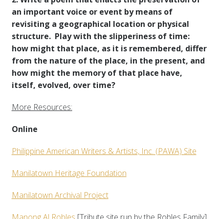
an important voice or event by means of
revisiting a geographical location or physical
structure. Play with the slipperiness of time:
how might that place, as it is remembered, differ
from the nature of the place, in the present, and
how might the memory of that place have,
itself, evolved, over time?
More Resources:
Online
Philippine American Writers & Artists, Inc. (PAWA) Site
Manilatown Heritage Foundation
Manilatown Archival Project
Manong Al Robles
[Tribute site run by the Robles Family]