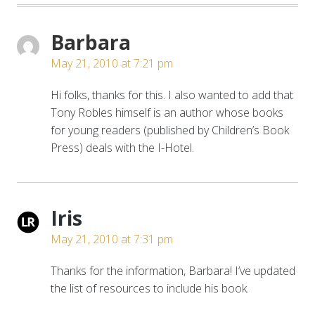
Barbara
May 21, 2010 at 7:21 pm
Hi folks, thanks for this. I also wanted to add that
Tony Robles himself is an author whose books
for young readers (published by Children’s Book
Press) deals with the I-Hotel.
Iris
May 21, 2010 at 7:31 pm
Thanks for the information, Barbara! I’ve updated
the list of resources to include his book.