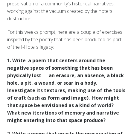
preservation of a community’s historical narratives,
working against the vacuum created by the hotel’s
destruction.
For this week’s prompt, here are a couple of exercises
inspired by the poetry that has been produced as part
of the I-Hotel’s legacy:
1. Write a poem that centers around the
negative space of something that has been
physically lost — an erasure, an absence, a black
hole, a pit, a wound, or scar in a body.
Investigate its textures, making use of the tools
of craft (such as form and image). How might
that space be envisioned as a kind of world?
What new iterations of memory and narrative
might entering into that space produce?
2. Write a poem that enacts the preservation of