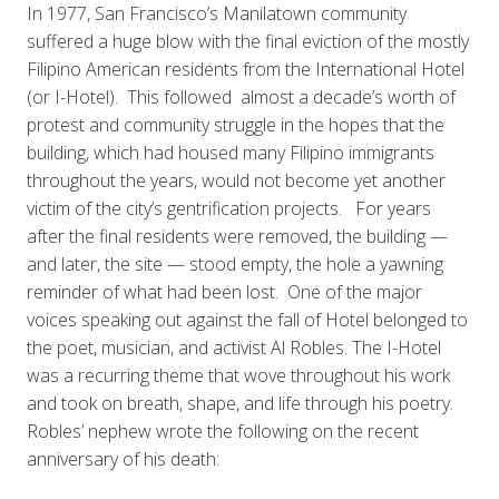
In 1977, San Francisco’s Manilatown community
suffered a huge blow with the final eviction of the mostly
Filipino American residents from the International Hotel
(or I-Hotel). This followed almost a decade’s worth of
protest and community struggle in the hopes that the
building, which had housed many Filipino immigrants
throughout the years, would not become yet another
victim of the city’s gentrification projects. For years
after the final residents were removed, the building —
and later, the site — stood empty, the hole a yawning
reminder of what had been lost. One of the major
voices speaking out against the fall of Hotel belonged to
the poet, musician, and activist Al Robles. The I-Hotel
was a recurring theme that wove throughout his work
and took on breath, shape, and life through his poetry.
Robles’ nephew wrote the following on the recent
anniversary of his death: