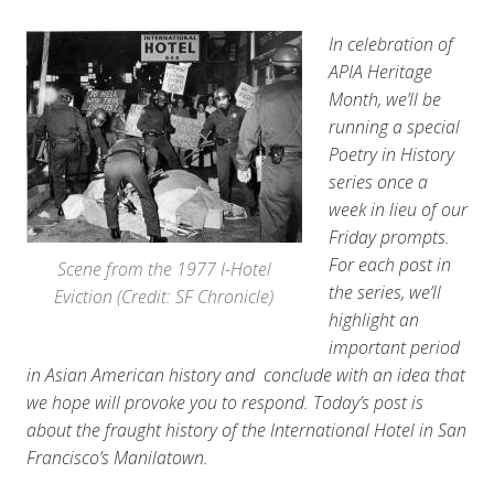
In celebration of
APIA Heritage
Month, we’ll be
running a special
Poetry in History
series once a
week in lieu of our
Friday prompts.
For each post in
Scene from the 1977 I-Hotel
the series, we’ll
Eviction (Credit: SF Chronicle)
highlight an
important period
in Asian American history and conclude with an idea that
we hope will provoke you to respond. Today’s post is
about the fraught history of the International Hotel in San
Francisco’s Manilatown.