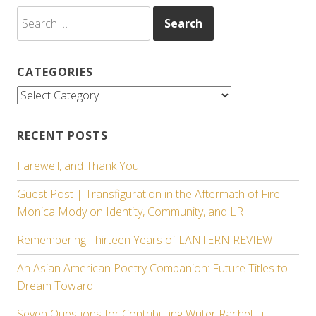
Search
for:
CATEGORIES
Categories
RECENT POSTS
Farewell, and Thank You.
Guest Post | Transfiguration in the Aftermath of Fire:
Monica Mody on Identity, Community, and LR
Remembering Thirteen Years of LANTERN REVIEW
An Asian American Poetry Companion: Future Titles to
Dream Toward
Seven Questions for Contributing Writer Rachel Lu