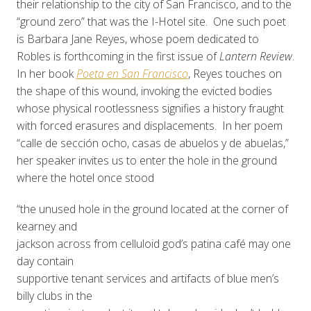
their relationship to the city of San Francisco, and to the
“ground zero” that was the I-Hotel site. One such poet
is Barbara Jane Reyes, whose poem dedicated to
Robles is forthcoming in the first issue of
Lantern Review
.
In her book
Poeta en San Francisco
, Reyes touches on
the shape of this wound, invoking the evicted bodies
whose physical rootlessness signifies a history fraught
with forced erasures and displacements. In her poem
“calle de sección ocho, casas de abuelos y de abuelas,”
her speaker invites us to enter the hole in the ground
where the hotel once stood
“the unused hole in the ground located at the corner of
kearney and
jackson across from celluloid god’s patina café may one
day contain
supportive tenant services and artifacts of blue men’s
billy clubs in the