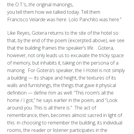
the O.T.’s,
the
original manongs,
you tell them how we talked today. Tell them
Francisco Velarde was here. Lolo Panchito was here.”
Like Reyes, Gotera returns to the site of the hotel so
that, by the end of the poem (excerpted above), we see
that the building frames the speaker’s life. Gotera,
however, not only leads us to excavate the tricky space
of memory, but inhabits it, taking on the persona of a
manong. For Gotera’s speaker, the I-Hotel is not simply
a building — its shape and height, the textures of its
walls and furnishings, the things that gave it physical
definition — define
him
as well: “This room’s all the
home / I got,” he says earlier in the poem, and “Look
around you. This is all there is.” The act of
remembrance, then, becomes almost sacred in light of
this: in choosing to remember the building, its individual
rooms, the reader or listener participates in the