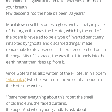
meantime just gawk at it and take polaroids don’t hold
your breath
few descend into the hole it’s been 30 years”
Manilatown itself becomes a ghost with a cavity in place
of the organ that was the I-Hotel, which by the end of
the poem is revealed to be a type of inverted sanctuary,
inhabited by “ghosts and discarded things,” made
remarkable for its absence — its existence etched out in
the negativity of its space, the way that it tunnels into the
earth rather than rises up from it.
Vince Gotera has also written of the I-Hotel. In his poem
“Madarika,”
(which is written in the voice of a resident of
the Hotel), he writes:
“Remember everything about this room: the smell
of old linoleum, the faded curtains,
the bugs. And when your grandkids ask about