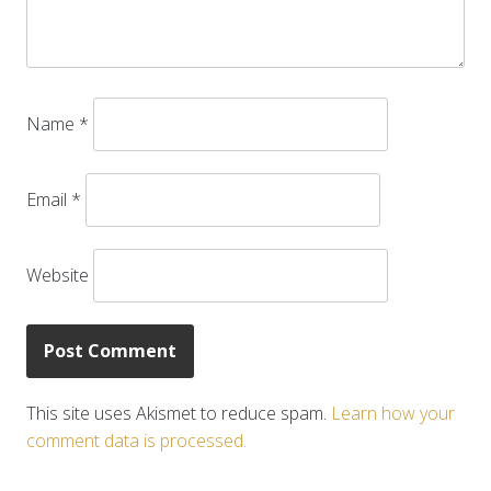
Name
*
Email
*
Website
This site uses Akismet to reduce spam.
Learn how your
comment data is processed.