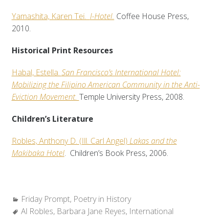
Yamashita, Karen Tei.
I-Hotel.
Coffee House Press,
2010.
Historical Print Resources
Habal, Estella.
San Francisco’s International Hotel:
Mobilizing the Filipino American Community in the Anti-
Eviction Movement.
Temple University Press, 2008.
Children’s Literature
Robles, Anthony D. (Ill. Carl Angel)
Lakas and the
Makibaka Hotel
. Children’s Book Press, 2006.
Categories:
Friday Prompt
,
Poetry in History
Tags:
Al Robles
,
Barbara Jane Reyes
,
International