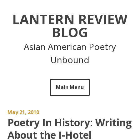
Skip
to
LANTERN REVIEW
content
BLOG
Asian American Poetry
Unbound
Main Menu
May 21, 2010
Poetry In History: Writing
About the I-Hotel