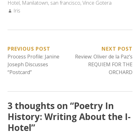
Hotel
,
Manilatown
,
san francisco
,
Vince Gotera
Author:
Iris
POST
PREVIOUS POST
NEXT POST
Process Profile: Janine
Review: Oliver de la Paz’s
NAVIGATION
Joseph Discusses
REQUIEM FOR THE
“Postcard”
ORCHARD
3 thoughts on “
Poetry In
History: Writing About the I-
Hotel
”