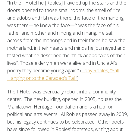
“In the I-Hotel he [Robles] traveled up the stairs and the
doors opened to those small rooms; the smell of rice
and adobo and fish was there; the face of the manong
was there—he knew the face—it was the face of his
father and mother and ninong and ninang. He sat
across from the manongs and in their faces he saw the
motherland, in their hearts and minds he journeyed and
tasted what he described the “thick adobo tales of their
lives”. Those elderly men were alive and in Uncle Al’s
poetry they became young again.” (
Tony Robles, “Still
Hanging onto the Carabao’s Tail”
)
The I-Hotel was eventually rebuilt into a community
center. The new building, opened in 2005, houses the
Manilatown Heritage Foundation and is a hub for
political and arts events. Al Robles passed away in 2009,
but his legacy continues to be celebrated. Other poets
have since followed in Robles’ footsteps, writing about