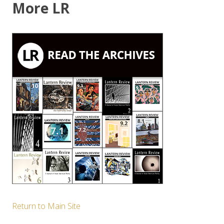
More LR
Return to Main Site