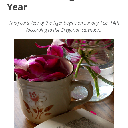
Year
This year’s Year of the Tiger begins on Sunday, Feb. 14th
(according to the Gregorian calendar).