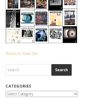
Return to Main Site
Search
for:
CATEGORIES
Categories