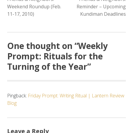
NAVIGATION
Weekend Roundup (Feb.
Reminder – Upcoming
11-17, 2010)
Kundiman Deadlines
One thought on “
Weekly
Prompt: Rituals for the
Turning of the Year
”
Pingback:
Friday Prompt: Writing Ritual | Lantern Review
Blog
Leave a Reply