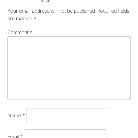
Your email address will not be published.
Required fields
are marked
*
Comment
*
Name
*
Email
*