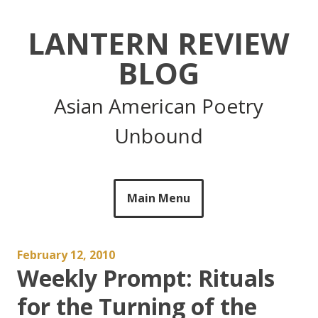
Skip
to
LANTERN REVIEW
content
BLOG
Asian American Poetry
Unbound
Main Menu
February 12, 2010
Weekly Prompt: Rituals
for the Turning of the