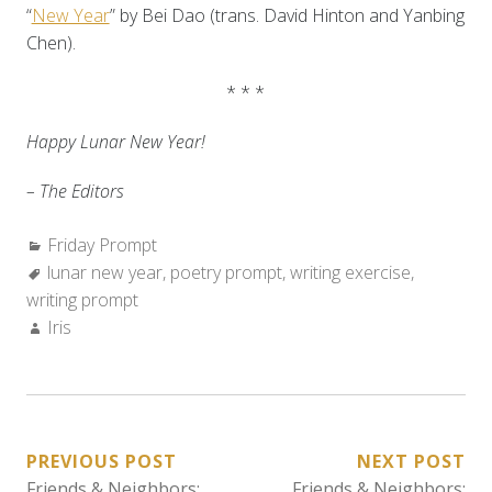
“
New Year
” by Bei Dao (trans. David Hinton and Yanbing
Chen).
* * *
Happy Lunar New Year!
– The Editors
Categories:
Friday Prompt
Tags:
lunar new year
,
poetry prompt
,
writing exercise
,
writing prompt
Author:
Iris
POST
PREVIOUS POST
NEXT POST
Friends & Neighbors:
Friends & Neighbors: