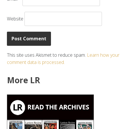
Website
This site uses Akismet to reduce spam.
Learn how your
comment data is processed.
More LR