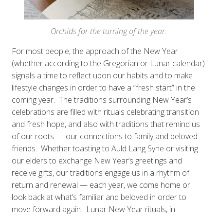
Orchids for the turning of the year.
For most people, the approach of the New Year
(whether according to the Gregorian or Lunar calendar)
signals a time to reflect upon our habits and to make
lifestyle changes in order to have a “fresh start” in the
coming year. The traditions surrounding New Year’s
celebrations are filled with rituals celebrating transition
and fresh hope, and also with traditions that remind us
of our roots — our connections to family and beloved
friends. Whether toasting to Auld Lang Syne or visiting
our elders to exchange New Year’s greetings and
receive gifts, our traditions engage us in a rhythm of
return and renewal — each year, we come home or
look back at what’s familiar and beloved in order to
move forward again. Lunar New Year rituals, in