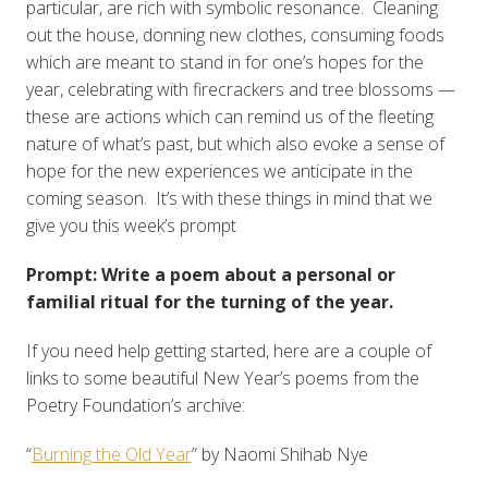
particular, are rich with symbolic resonance. Cleaning
out the house, donning new clothes, consuming foods
which are meant to stand in for one’s hopes for the
year, celebrating with firecrackers and tree blossoms —
these are actions which can remind us of the fleeting
nature of what’s past, but which also evoke a sense of
hope for the new experiences we anticipate in the
coming season. It’s with these things in mind that we
give you this week’s prompt
Prompt: Write a poem about a personal or
familial ritual for the turning of the year.
If you need help getting started, here are a couple of
links to some beautiful New Year’s poems from the
Poetry Foundation’s archive:
“
Burning the Old Year
” by Naomi Shihab Nye