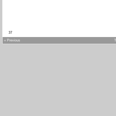
37
‹‹ Previous
T