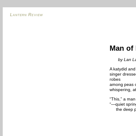
Lantern Review
Man of
by Lan La
A katydid and 
singer dresse
robes
among peas o
whispering, a
“This,” a man 
“—quiet spring
the deep p