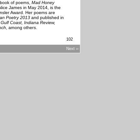
t book of poems,
Mad Honey
Alice James in May 2014, is the
ensler Award. Her poems are
an Poetry 2013
and published in
ulf Coast, Indiana Review,
nch
, among others.
102
Next ››