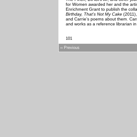
for Women awarded her and the artist
Enrichment Grant to publish the col
Birthday, That’s Not My Cake
(2011),
and Carrie’s poems about them. Carri
and works as a reference librarian in 
101
‹‹ Previous