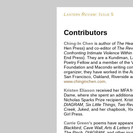
Lantern Review
: Issue 5
Contributors
Ching-In Chen
is author of
The Hear
Hen Press) and co-editor of
The Revo
Confronting Intimate Violence Within
End Press). They are a Kundiman, 
Poetry Fellow and a member of the V
Foundation and Macondo writing co
organizer, they have worked in the 
San Francisco, Oakland, Riverside a
www.chinginchen.com
.
Kristen Eliason
received her MFA fr
Dame, where she spent an additional
Nicholas Sparks Prize recipient. Kri
DIAGRAM, Six Little Things, Two R
Creek, Juked
, and her chapbook,
Yo
Girl Press.
Carrie Green's
poems have appeared
Blackbird, Cave Wall, Arts & Letter
The Pinch, DIAGRAM
, and other jo