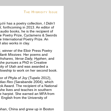
The Hybridity Issue
gdé
has a poetry collection,
I Didn’t
t
, forthcoming in 2013. An editor of
udio books, he is the recipient of
fe Poetry Prize, Cyclamens & Swords
e International Poetry Prize. An
d also works in clay.
t
, winner of the Elixir Press Poetry
lank Missives
. Her poems and
hshares, Verse Daily, Hyphen
, and
she pursues a PhD in Creative
rsity of Utah and was awarded a
lowship to work on her second book.
hor of
Phyla of Joy
(Tupelo 2012),
dias Res
(Sarabande 2004), which
k Award. The recipient of a National
she lives and teaches in southern
ice harpist. She earned an MFA from
 English from the University of
han, China and grew up in Boston