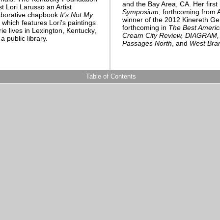
and the Bay Area, CA. Her firs
 Lori Larusso an Artist
Symposium
, forthcoming from 
laborative chapbook
It’s Not My
winner of the 2012 Kinereth G
 which features Lori’s paintings
forthcoming in
The Best Americ
e lives in Lexington, Kentucky,
Cream City Review, DIAGRAM, G
a public library.
Passages North
, and
West Bra
Table of Contents