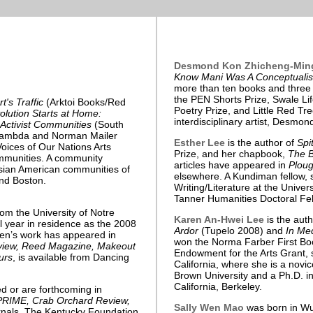
Desmond Kon Zhicheng-Min
Know Mani Was A Conceptualis
more than ten books and three a
the PEN Shorts Prize, Swale Li
t's Traffic
(Arktoi Books/Red
Poetry Prize, and Little Red Tre
lution Starts at Home:
interdisciplinary artist, Desmon
 Activist Communities
(South
Lambda and Norman Mailer
Esther Lee
is the author of
Spi
oices of Our Nations Arts
Prize, and her chapbook,
The B
mmunities. A community
articles have appeared in
Ploug
Asian American communities of
elsewhere. A Kundiman fellow, 
nd Boston.
Writing/Literature at the Unive
Tanner Humanities Doctoral Fel
om the University of Notre
Karen An-Hwei Lee
is the aut
 year in residence as the 2008
Ardor
(Tupelo 2008) and
In Me
sten’s work has appeared in
won the Norma Farber First Boo
eview, Reed Magazine, Makeout
Endowment for the Arts Grant, 
urs
, is available from Dancing
California, where she is a nov
Brown University and a Ph.D. in
California, Berkeley.
 or are forthcoming in
s PRIME, Crab Orchard Review,
Sally Wen Mao
was born in Wu
urnals. The Kentucky Foundation