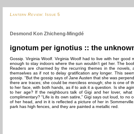
Lantern Review
: Issue 5
Desmond Kon Zhicheng-Mingdé
ignotum per ignotius :: the unkno
Gossip. Virginia Woolf. Virginia Woolf had to live with her good 
enough to stay indoors where the sun wouldn’t get her. The book 
Readers are charmed by the recurring themes in the novels, an
themselves as if not to delay gratification any longer. This seem
gossip. “But the gossip says of Jane Austen that she was perpendi
there are traces; she could be merciless enough; she is one of the 
to her face, with both hands, as if to ask it a question. Is she 
to her age? If the neighbours talk of Gigi and her lover, what 
complimentary? “Life is its own satire,” Gigi says out loud, to no 
of her head, and in it is reflected a picture of her in Sommervil
park has high fences, and they are painted a metallic red.