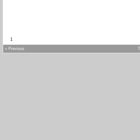
1
‹‹ Previous
T