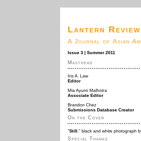
Lantern Review
A Journal of Asian A
Issue 3 | Summer 2011
Masthead
Iris A. Law
Editor
Mia Ayumi Malhotra
Associate Editor
Brandon Chez
Submissions Database Creator
On the Cover
"
Still
," black and white photograph 
Special Thanks