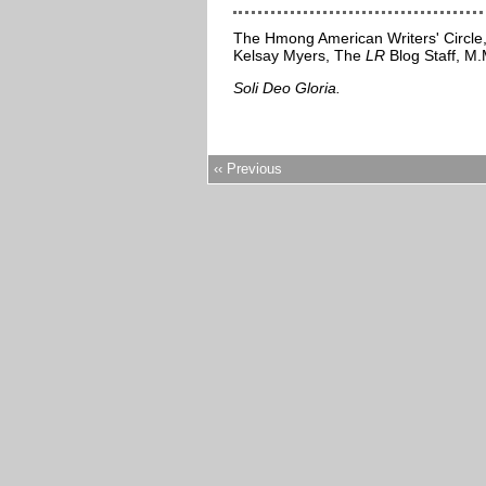
The Hmong American Writers' Circle
Kelsay Myers, The
LR
Blog Staff, M.M
Soli Deo Gloria.
‹‹ Previous