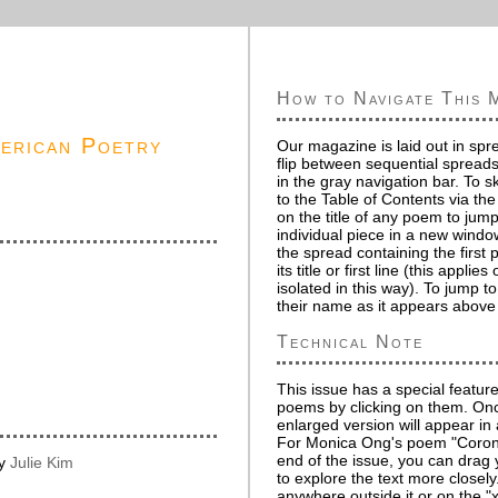
How to Navigate This 
merican Poetry
Our magazine is laid out in spr
flip between sequential spreads
in the gray navigation bar. To s
to the Table of Contents via the
on the title of any poem to jump
individual piece in a new windo
the spread containing the first
its title or first line (this appli
isolated in this way). To jump to
their name as it appears above o
Technical Note
This issue has a special feature
poems by clicking on them. Onc
enlarged version will appear in
For Monica Ong's poem "Corona
end of the issue, you can dra
by
Julie Kim
to explore the text more closely
anywhere outside it or on the "x