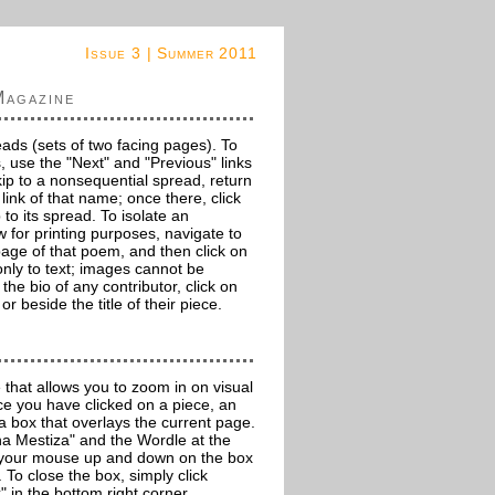
Issue 3 | Summer 2011
Magazine
eads (sets of two facing pages). To
, use the "Next" and "Previous" links
kip to a nonsequential spread, return
 link of that name; once there, click
 to its spread. To isolate an
w for printing purposes, navigate to
 page of that poem, and then click on
es only to text; images cannot be
 the bio of any contributor, click on
r beside the title of their piece.
 that allows you to zoom in on visual
e you have clicked on a piece, an
 a box that overlays the current page.
 Mestiza" and the Wordle at the
g your mouse up and down on the box
. To close the box, simply click
" in the bottom right corner.