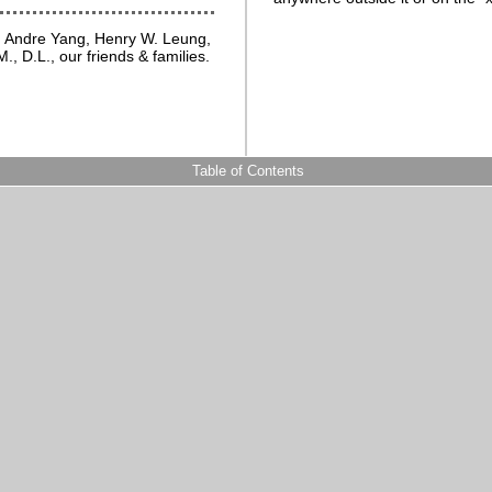
, Andre Yang, Henry W. Leung,
., D.L., our friends & families.
Table of Contents