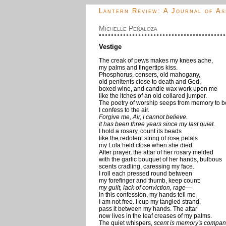
Lantern Review: A Journal of As
Michelle Peñaloza
Vestige
The creak of pews makes my knees ache,
my palms and fingertips kiss.
Phosphorus, censers, old mahogany,
old penitents close to death and God,
boxed wine, and candle wax work upon me
like the itches of an old collared jumper.
The poetry of worship seeps from memory to b
I confess to the air.
Forgive me, Air, I cannot believe.
It has been three years since my last quiet.
I hold a rosary, count its beads
like the redolent string of rose petals
my Lola held close when she died.
After prayer, the attar of her rosary melded
with the garlic bouquet of her hands, bulbous
scents cradling, caressing my face.
I roll each pressed round between
my forefinger and thumb, keep count:
my guilt, lack of conviction, rage—
in this confession, my hands tell me
I am not free. I cup my tangled strand,
pass it between my hands. The attar
now lives in the leaf creases of my palms.
The quiet whispers,
scent is memory's compan