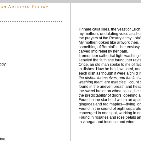
ian American Poetry
I inhale calla lilies, the yeast of Euch
my mother's undulating voice as she
the prayers of the Rosary at my Lola'
My mother looked like artwork then,
something of Bernini's—her ecstasy
carved into relief by her pain.
I remember cathedral light washing h
I envied the faith she found, her ravi
ody.
Once, an old man spoke to me of fai
in dishes. How he held, washed, and
each dish as though it were a child 
the dishes themselves, and the fact t
washing them, are miracles.
I count 
found in the uneven breath and head
the sweet butter on wheat toast, the
the predictability of doors, opening 
Found in the star held within an appl
gingkoes and red maples—dying, onl
Found in the sound of eight separate
converged in one spot, working in 
Found in rosaries and rose petals an
in vinegar and incense and wine.
ion.