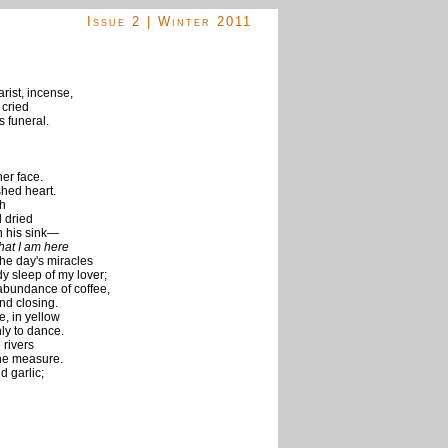
Issue 2 | Winter 2011
arist, incense,
 cried
s funeral.
er face.
shed heart.
th
 dried
in his sink—
hat I am here
the day's miracles
y sleep of my lover;
 abundance of coffee,
and closing.
e, in yellow
y to dance.
 rivers
one measure.
d garlic;